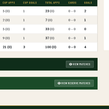
CUP APPS
CUP GOALS
TOTAL APPS
CARDS
GOALS
5 (0)
1
23
(0)
0 – 0
2
2 (0)
1
7
(0)
0 – 0
1
5 (0)
0
33
(0)
0 – 0
0
9 (0)
1
37
(0)
0 – 0
1
21 (0)
3
100 (0)
0 – 0
4
VIEW MATCHES
VIEW RESERVE MATCHES