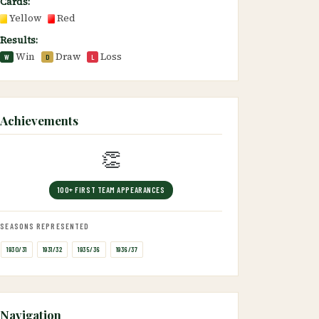
Cards:
Yellow
Red
Results:
Win
Draw
Loss
W
D
L
Achievements
👏
100+ FIRST TEAM APPEARANCES
SEASONS REPRESENTED
1930/31
1931/32
1935/36
1936/37
Navigation