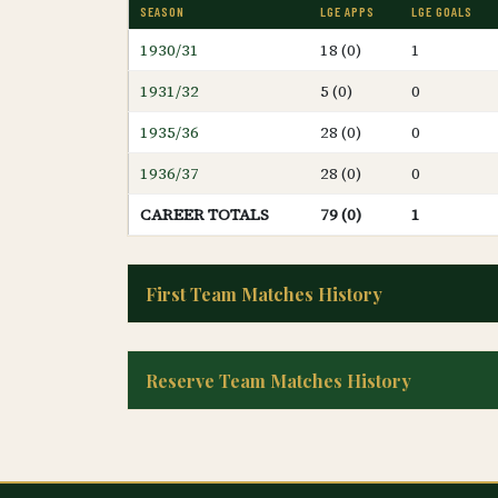
SEASON
LGE APPS
LGE GOALS
1930/31
18 (0)
1
1931/32
5 (0)
0
1935/36
28 (0)
0
1936/37
28 (0)
0
CAREER TOTALS
79 (0)
1
First Team Matches History
Reserve Team Matches History