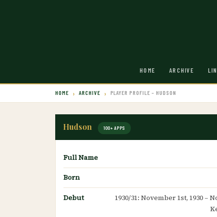
HOME
ARCHIVE
LI
HOME
ARCHIVE
PLAYER PROFILE – HUDSON
Hudson
100+ APPS
Full Name
Born
Debut
1930/31: November 1st, 1930 – N
K