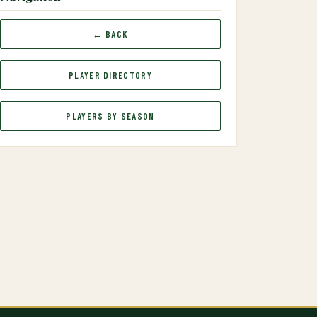
← BACK
PLAYER DIRECTORY
PLAYERS BY SEASON