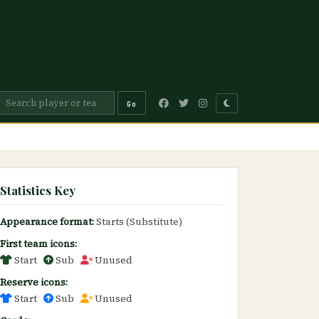
Go
Statistics Key
Appearance format:
Starts (Substitute)
First team icons:
Start
Sub
Unused
Reserve icons:
Start
Sub
Unused