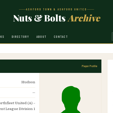
ASHFORD TOWN & ASHFORD UNITED
Nuts & Bolts
Archive
NKS
DIRECTORY
ABOUT
CONTACT
Player Profile
Hudson
—
orthfleet United (A) –
ent League Division 1