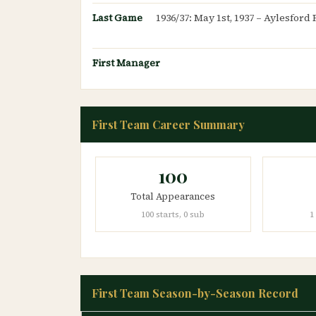
Last Game
1936/37: May 1st, 1937 – Aylesfor
First Manager
First Team Career Summary
100
Total Appearances
100 starts, 0 sub
1
First Team Season-by-Season Record