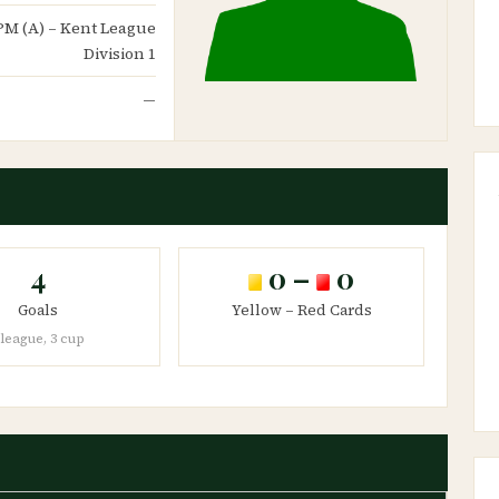
d PM (A) – Kent League
Division 1
—
4
0 –
0
Goals
Yellow – Red Cards
 league, 3 cup