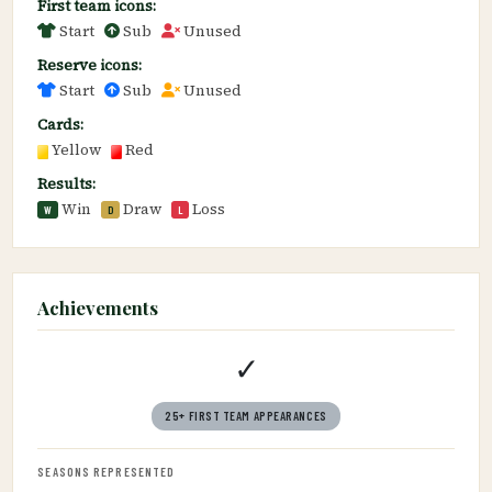
First team icons:
Start
Sub
Unused
Reserve icons:
Start
Sub
Unused
Cards:
Yellow
Red
Results:
Win
Draw
Loss
W
D
L
Achievements
✓
25+ FIRST TEAM APPEARANCES
SEASONS REPRESENTED