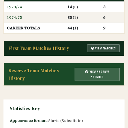
1973/74
14
(0)
3
1974/75
30
(1)
6
CAREER TOTALS
44 (1)
9
First Team Matches History
VIEW MATCHES
Reserve Team Matches
VIEW RESERVE
MATCHES
History
Statistics Key
Appearance format:
Starts (Substitute)