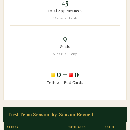
45
Total Appearances
44 starts, 1 sub
9
Goals
6 league, 3 cup
0 –
0
Yellow – Red Cards
First Team Season-by-Season Record
SEASON
TOTAL APPS
GOALS