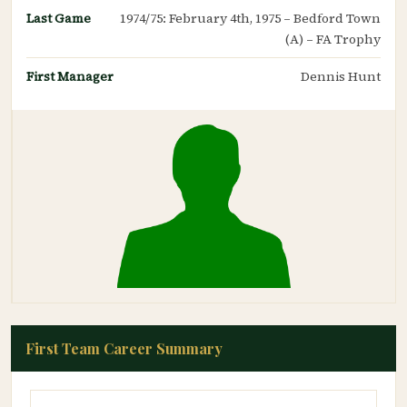
Last Game
1974/75: February 4th, 1975 – Bedford Town
(A) – FA Trophy
First Manager
Dennis Hunt
First Team Career Summary