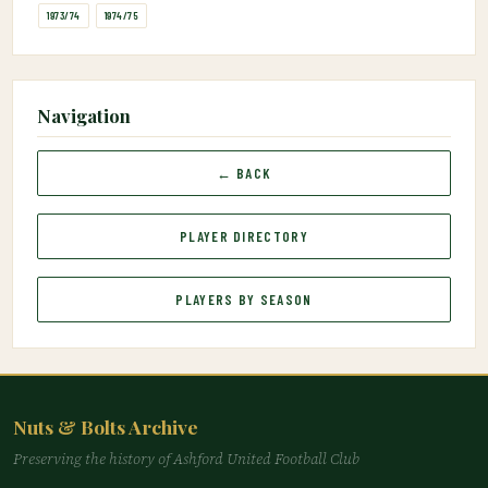
1973/74
1974/75
Navigation
← BACK
PLAYER DIRECTORY
PLAYERS BY SEASON
Nuts & Bolts Archive
Preserving the history of Ashford United Football Club