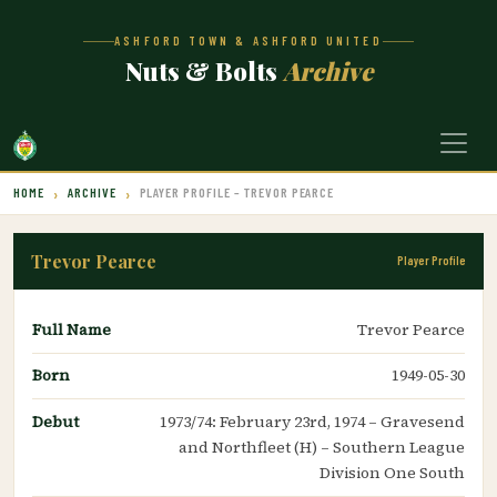
ASHFORD TOWN & ASHFORD UNITED
Nuts & Bolts
Archive
HOME
ARCHIVE
PLAYER PROFILE – TREVOR PEARCE
Trevor Pearce
Player Profile
Full Name
Trevor Pearce
Born
1949-05-30
Debut
1973/74: February 23rd, 1974 – Gravesend
and Northfleet (H) – Southern League
Division One South