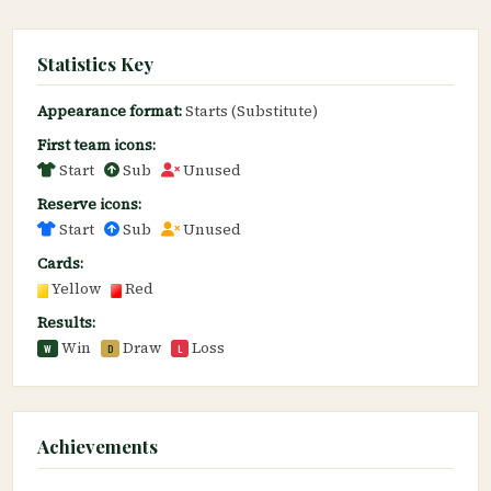
Statistics Key
Appearance format:
Starts (Substitute)
First team icons:
Start
Sub
Unused
Reserve icons:
Start
Sub
Unused
Cards:
Yellow
Red
Results:
Win
Draw
Loss
W
D
L
Achievements