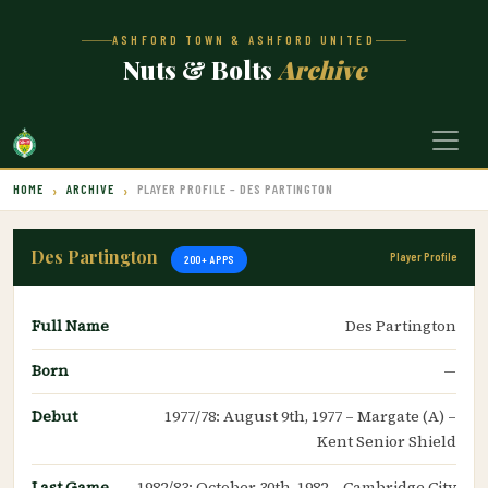
ASHFORD TOWN & ASHFORD UNITED
Nuts & Bolts
Archive
HOME
ARCHIVE
PLAYER PROFILE – DES PARTINGTON
Des Partington
Player Profile
200+ APPS
Full Name
Des Partington
Born
—
Debut
1977/78: August 9th, 1977 – Margate (A) –
Kent Senior Shield
Last Game
1982/83: October 30th, 1982 – Cambridge City