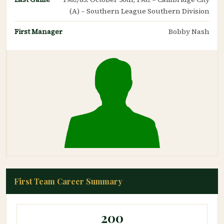
(A) – Southern League Southern Division
First Manager
Bobby Nash
First Team Career Summary
200