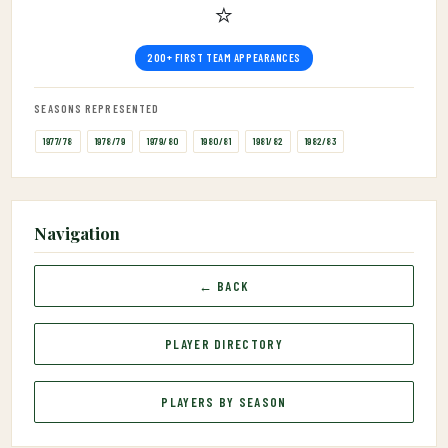
⭐
200+ FIRST TEAM APPEARANCES
SEASONS REPRESENTED
1977/78
1978/79
1979/80
1980/81
1981/82
1982/83
Navigation
← BACK
PLAYER DIRECTORY
PLAYERS BY SEASON