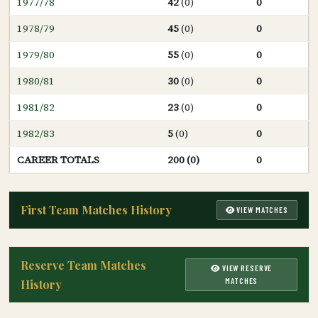
1977/78
42
(0)
0
1978/79
45
(0)
0
1979/80
55
(0)
0
1980/81
30
(0)
0
1981/82
23
(0)
0
1982/83
5
(0)
0
CAREER TOTALS
200 (0)
0
First Team Matches History
VIEW MATCHES
Reserve Team Matches
VIEW RESERVE
MATCHES
History