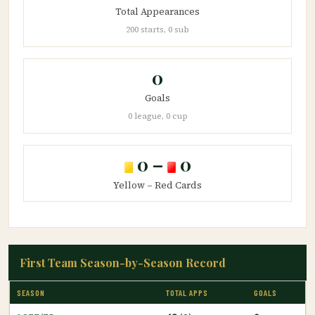
Total Appearances
200 starts, 0 sub
0
Goals
0 league, 0 cup
0 –
0
Yellow – Red Cards
First Team Season-by-Season Record
SEASON
TOTAL APPS
GOALS