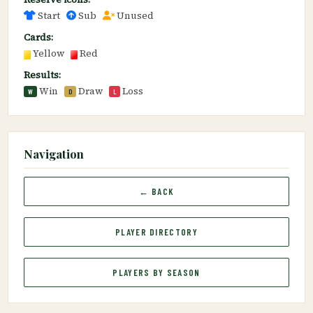
Start
Sub
Unused
Cards:
Yellow
Red
Results:
Win
Draw
Loss
W
D
L
Navigation
← BACK
PLAYER DIRECTORY
PLAYERS BY SEASON