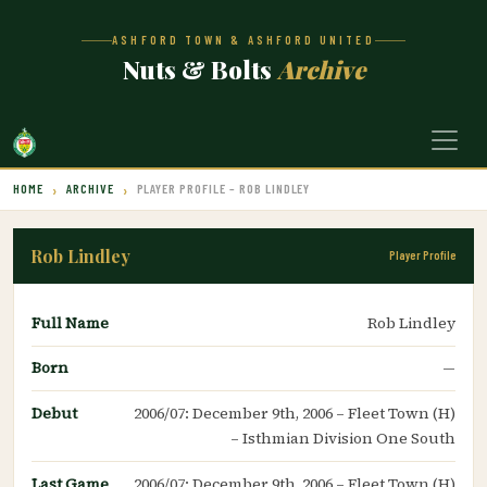
ASHFORD TOWN & ASHFORD UNITED
Nuts & Bolts
Archive
HOME
ARCHIVE
PLAYER PROFILE – ROB LINDLEY
Rob Lindley
Player Profile
Full Name
Rob Lindley
Born
—
Debut
2006/07: December 9th, 2006 – Fleet Town (H)
– Isthmian Division One South
Last Game
2006/07: December 9th, 2006 – Fleet Town (H)