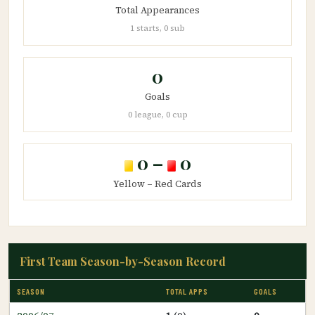
Total Appearances
1 starts, 0 sub
0
Goals
0 league, 0 cup
0 –
0
Yellow – Red Cards
First Team Season-by-Season Record
SEASON
TOTAL APPS
GOALS