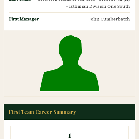
– Isthmian Division One South
First Manager
John Cumberbatch
First Team Career Summary
1