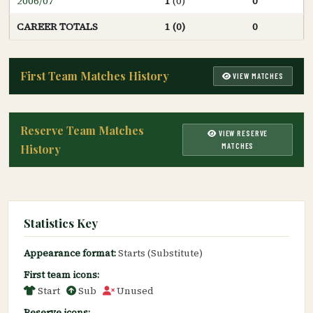
2006/07
1
(0)
0
CAREER TOTALS
1 (0)
0
First Team Matches History
VIEW MATCHES
Reserve Team Matches
VIEW RESERVE
MATCHES
History
Statistics Key
Appearance format:
Starts (Substitute)
First team icons:
Start
Sub
Unused
Reserve icons: