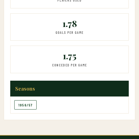
PLAYERS USED
1.78
GOALS PER GAME
1.75
CONCEDED PER GAME
Seasons
1956/57