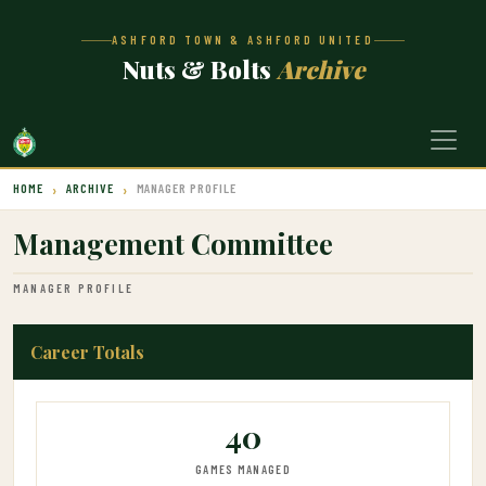
ASHFORD TOWN & ASHFORD UNITED
Nuts & Bolts
Archive
HOME
ARCHIVE
MANAGER PROFILE
Management Committee
MANAGER PROFILE
Career Totals
40
GAMES MANAGED