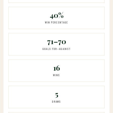
40%
WIN PERCENTAGE
71–70
GOALS FOR–AGAINST
16
WINS
5
DRAWS