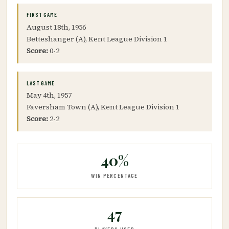
FIRST GAME
August 18th, 1956
Betteshanger (A), Kent League Division 1
Score:
0-2
LAST GAME
May 4th, 1957
Faversham Town (A), Kent League Division 1
Score:
2-2
40%
WIN PERCENTAGE
47