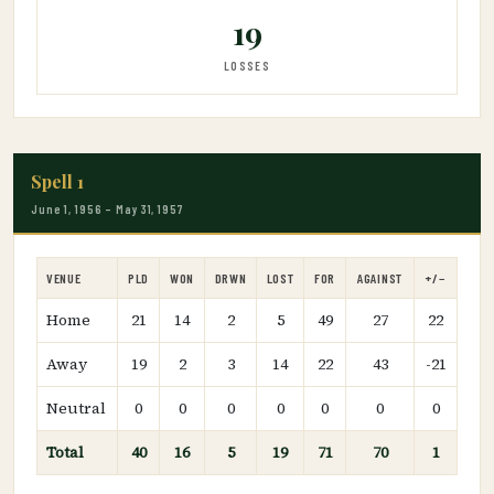
19
LOSSES
Spell 1
June 1, 1956 – May 31, 1957
VENUE
PLD
WON
DRWN
LOST
FOR
AGAINST
+/−
Home
21
14
2
5
49
27
22
Away
19
2
3
14
22
43
-21
Neutral
0
0
0
0
0
0
0
Total
40
16
5
19
71
70
1