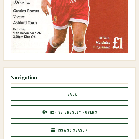
Navigation
← BACK
H2H VS GRESLEY ROVERS
1997/98 SEASON