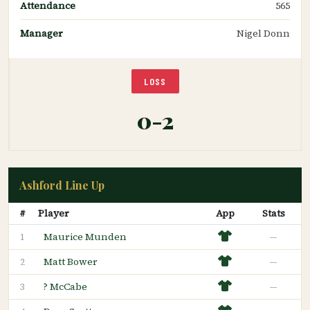
Attendance
565
Manager
Nigel Donn
LOSS
0-2
Ashford Line Up
#
Player
App
Stats
Maurice Munden
—
1
Matt Bower
—
2
? McCabe
—
3