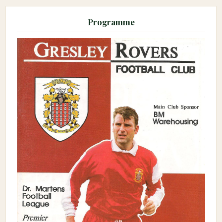
Programme