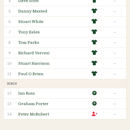
Dave Scott
—
4
Danny Maxted
—
5
Stuart White
—
6
Tony Eeles
—
7
Tom Parks
—
8
Richard Vercesi
—
9
Stuart Harrison
—
10
Paul O Brien
—
11
BENCH
Ian Ross
—
12
Graham Porter
—
13
Peter McRobert
—
14