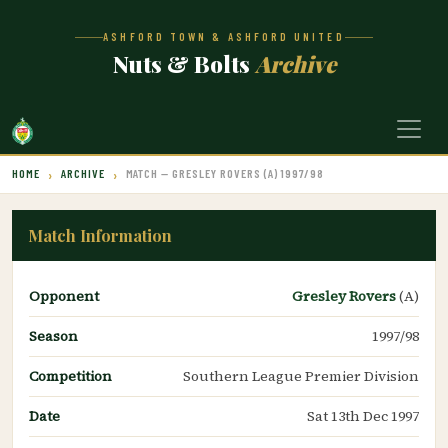
ASHFORD TOWN & ASHFORD UNITED
Nuts & Bolts
Archive
HOME
ARCHIVE
MATCH — GRESLEY ROVERS (A) 1997/98
Match Information
Opponent
Gresley Rovers
(A)
Season
1997/98
Competition
Southern League Premier Division
Date
Sat 13th Dec 1997