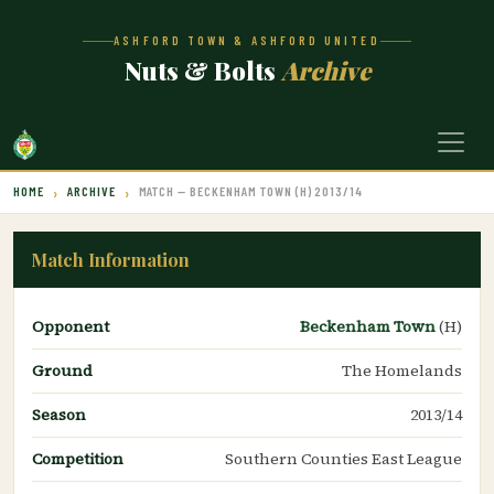
ASHFORD TOWN & ASHFORD UNITED
Nuts & Bolts
Archive
HOME
ARCHIVE
MATCH — BECKENHAM TOWN (H) 2013/14
Match Information
Opponent
Beckenham Town
(H)
Ground
The Homelands
Season
2013/14
Competition
Southern Counties East League