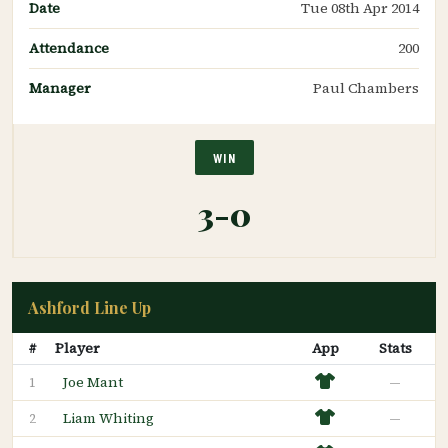
Date
Tue 08th Apr 2014
Attendance
200
Manager
Paul Chambers
WIN
3-0
Ashford Line Up
#
Player
App
Stats
Joe Mant
—
1
Liam Whiting
—
2