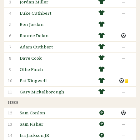
Jordan Miller
—
3
Luke Cuthbert
—
4
Ben Jordan
—
5
Ronnie Dolan
6
Adam Cuthbert
—
7
Dave Cook
—
8
Ollie Finch
—
9
Pat Kingwell
10
Gary Mickelborough
—
11
BENCH
Sam Conlon
12
Sam Fisher
—
13
Ira Jackson JR
—
14