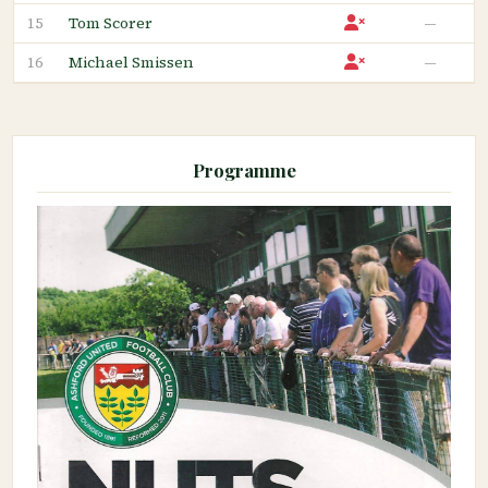
Tom Scorer
—
15
Michael Smissen
—
16
Programme