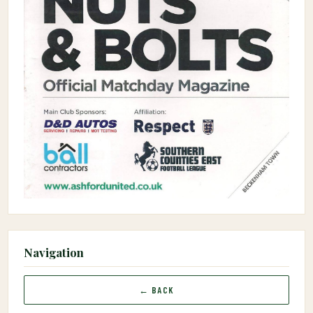
Navigation
← BACK