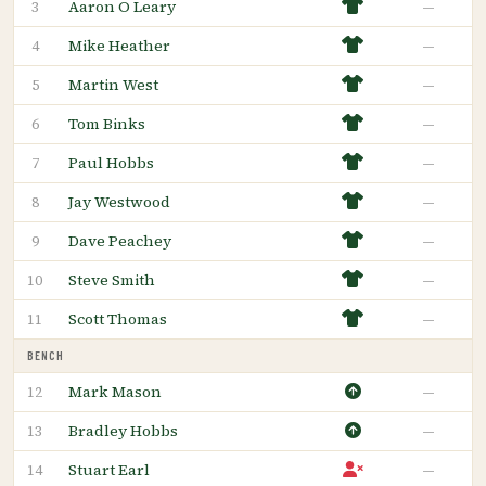
Aaron O Leary
—
3
Mike Heather
—
4
Martin West
—
5
Tom Binks
—
6
Paul Hobbs
—
7
Jay Westwood
—
8
Dave Peachey
—
9
Steve Smith
—
10
Scott Thomas
—
11
BENCH
Mark Mason
—
12
Bradley Hobbs
—
13
Stuart Earl
—
14