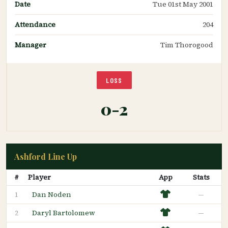
Date
Tue 01st May 2001
Attendance
204
Manager
Tim Thorogood
LOSS
0-2
Ashford Line Up
#
Player
App
Stats
Dan Noden
—
1
Daryl Bartolomew
—
2