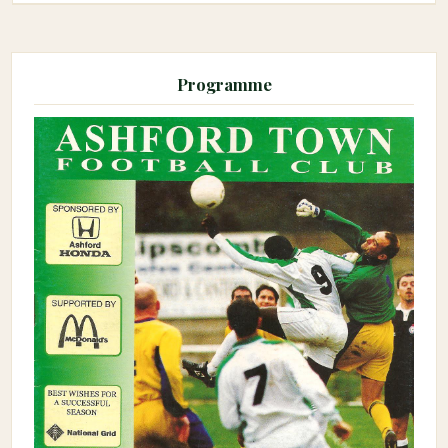
Programme