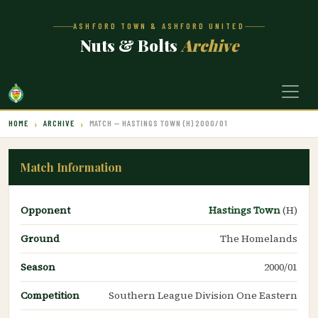
ASHFORD TOWN & ASHFORD UNITED
Nuts & Bolts
Archive
HOME
ARCHIVE
MATCH — HASTINGS TOWN (H) 2000/01
Match Information
Opponent
Hastings Town
(H)
Ground
The Homelands
Season
2000/01
Competition
Southern League Division One Eastern