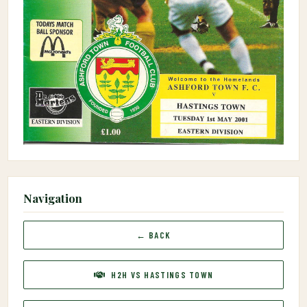
Navigation
← BACK
H2H VS HASTINGS TOWN