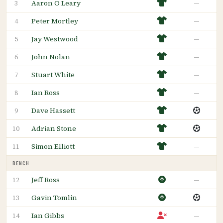
Aaron O Leary
—
3
Peter Mortley
—
4
Jay Westwood
—
5
John Nolan
—
6
Stuart White
—
7
Ian Ross
—
8
Dave Hassett
9
Adrian Stone
10
Simon Elliott
—
11
BENCH
Jeff Ross
—
12
Gavin Tomlin
13
Ian Gibbs
—
14