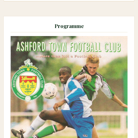
Programme