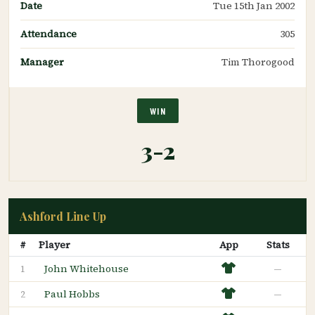
Date
Tue 15th Jan 2002
Attendance
305
Manager
Tim Thorogood
WIN
3-2
Ashford Line Up
#
Player
App
Stats
John Whitehouse
—
1
Paul Hobbs
—
2