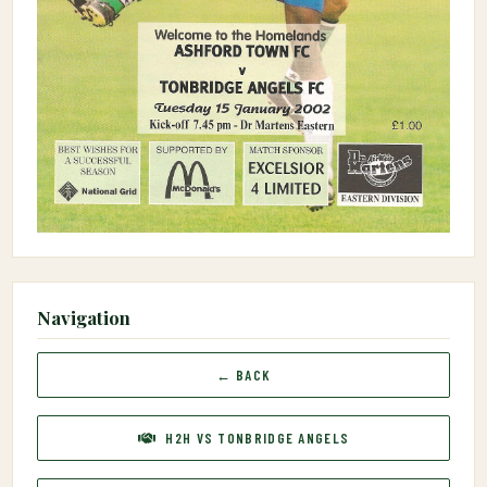
Navigation
← BACK
H2H VS TONBRIDGE ANGELS