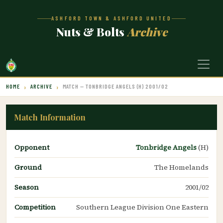
ASHFORD TOWN & ASHFORD UNITED
Nuts & Bolts
Archive
HOME
ARCHIVE
MATCH — TONBRIDGE ANGELS (H) 2001/02
Match Information
Opponent
Tonbridge Angels
(H)
Ground
The Homelands
Season
2001/02
Competition
Southern League Division One Eastern