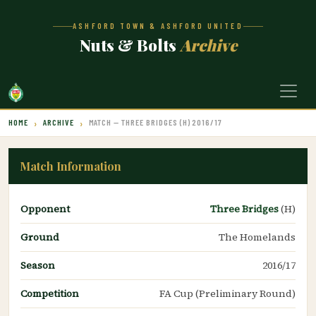
ASHFORD TOWN & ASHFORD UNITED
Nuts & Bolts
Archive
HOME
ARCHIVE
MATCH — THREE BRIDGES (H) 2016/17
Match Information
Opponent
Three Bridges
(H)
Ground
The Homelands
Season
2016/17
Competition
FA Cup (Preliminary Round)