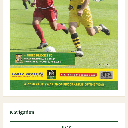
Navigation
← BACK