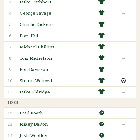
Luke Cuthbert
—
3
George Savage
—
4
Charlie Dickens
—
5
Rory Hill
—
6
Michael Phillips
—
7
Tom Michelson
—
8
Ben Davisson
—
9
Shaun Welford
10
Luke Eldridge
—
11
BENCH
Paul Booth
—
12
Mikey Dalton
—
13
Josh Woolley
—
14