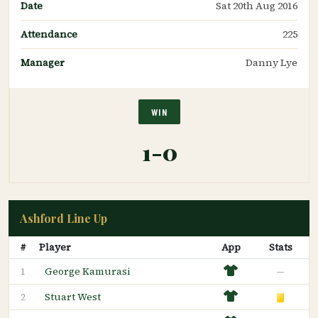
Date
Sat 20th Aug 2016
Attendance
225
Manager
Danny Lye
WIN
1-0
Ashford Line Up
#
Player
App
Stats
George Kamurasi
—
1
Stuart West
2