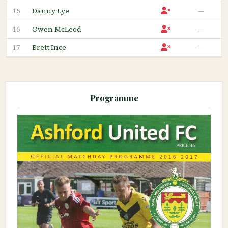
Danny Lye
—
15
Owen McLeod
—
16
Brett Ince
—
17
Programme