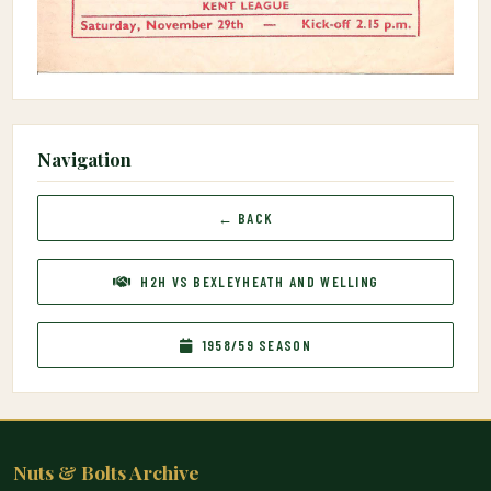
Navigation
← BACK
H2H VS BEXLEYHEATH AND WELLING
1958/59 SEASON
Nuts & Bolts Archive