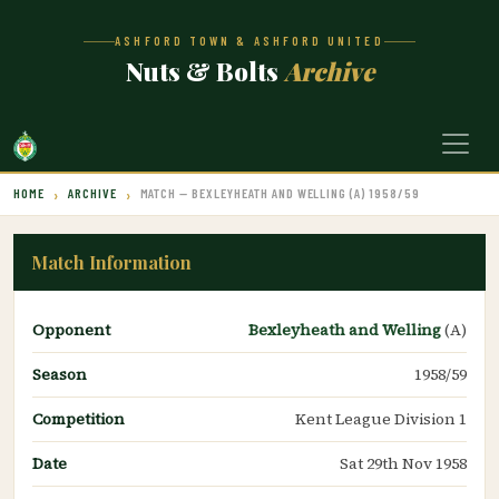
ASHFORD TOWN & ASHFORD UNITED
Nuts & Bolts
Archive
HOME
ARCHIVE
MATCH — BEXLEYHEATH AND WELLING (A) 1958/59
Match Information
Opponent
Bexleyheath and Welling
(A)
Season
1958/59
Competition
Kent League Division 1
Date
Sat 29th Nov 1958