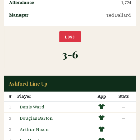
Attendance
1,724
Manager
Ted Ballard
LOSS
3-6
Ashford Line Up
#
Player
App
Stats
Denis Ward
—
1
Douglas Barton
—
2
Arthur Nixon
—
3