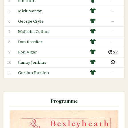
Ian Hunt
—
4
Mick Morton
—
5
George Cryle
—
6
Malcolm Collins
—
7
Don Rossiter
—
8
Ron Vigar
x2
9
Jimmy Jenkins
10
Gordon Burden
—
11
Programme