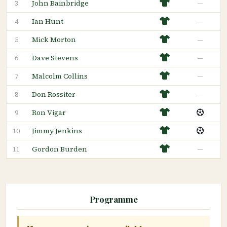
John Bainbridge
—
3
Ian Hunt
—
4
Mick Morton
—
5
Dave Stevens
—
6
Malcolm Collins
—
7
Don Rossiter
—
8
Ron Vigar
9
Jimmy Jenkins
10
Gordon Burden
—
11
Programme