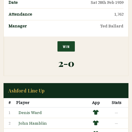
Date
Sat 28th Feb 1959
Attendance
1,762
Manager
Ted Ballard
WIN
2-0
Ashford Line Up
#
Player
App
Stats
Denis Ward
—
1
John Hamblin
—
2