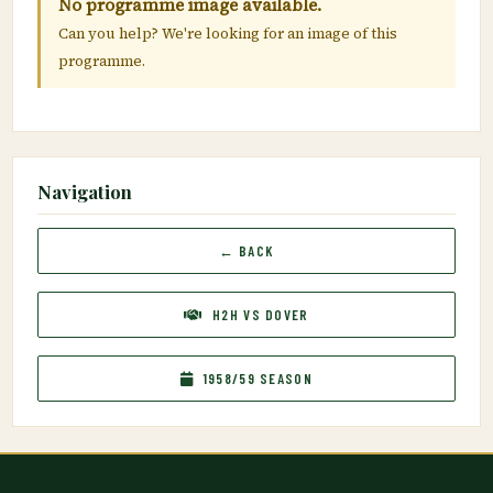
No programme image available.
Can you help? We're looking for an image of this
programme.
Navigation
← BACK
H2H VS DOVER
1958/59 SEASON