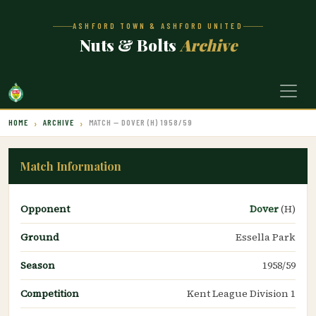
ASHFORD TOWN & ASHFORD UNITED
Nuts & Bolts
Archive
HOME
ARCHIVE
MATCH — DOVER (H) 1958/59
Match Information
Opponent
Dover
(H)
Ground
Essella Park
Season
1958/59
Competition
Kent League Division 1