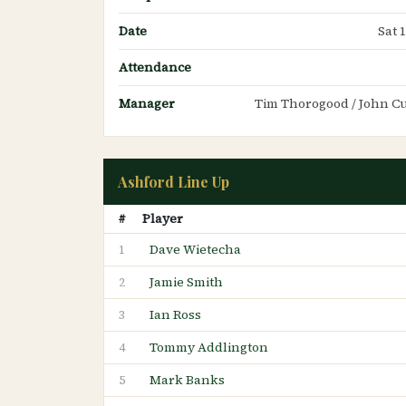
Date
Sat 
Attendance
Manager
Tim Thorogood / John 
Ashford Line Up
#
Player
Dave Wietecha
1
Jamie Smith
2
Ian Ross
3
Tommy Addlington
4
Mark Banks
5