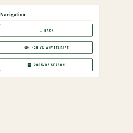
Navigation
← BACK
H2H VS WHYTELEAFE
2005/06 SEASON