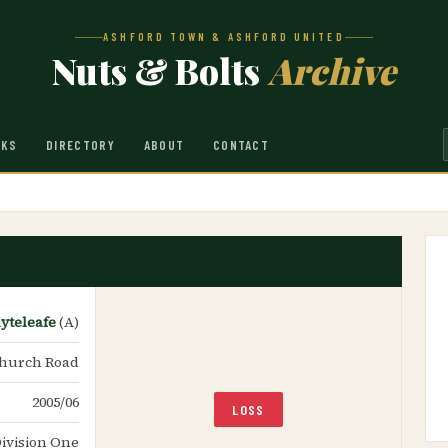
ASHFORD TOWN & ASHFORD UNITED
Nuts & Bolts
Archive
NKS
DIRECTORY
ABOUT
CONTACT
yteleafe
(A)
hurch Road
2005/06
LOSS
ivision One