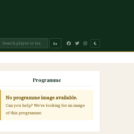
Go
Programme
No programme image available.
Can you help? We're looking for an image
of this programme.