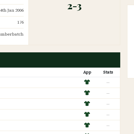
2-3
14th Jan 2006
176
Cumberbatch
App
Stats
—
—
—
—
—