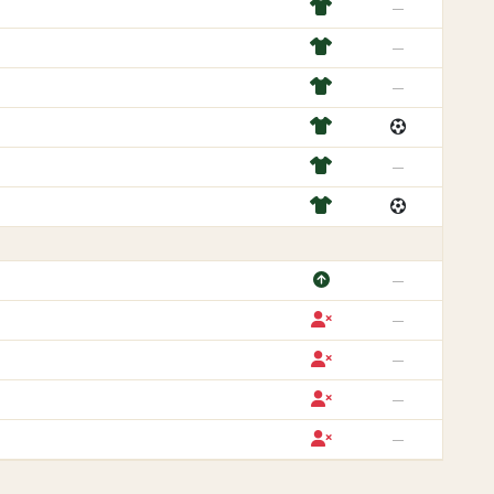
—
—
—
—
—
—
—
—
—