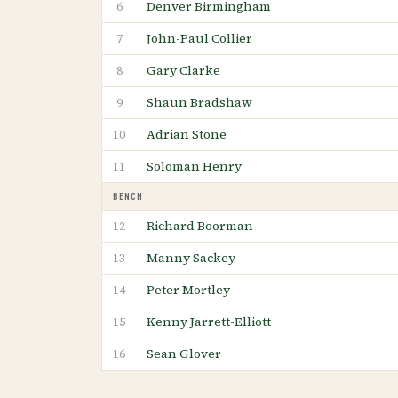
Denver Birmingham
6
John-Paul Collier
7
Gary Clarke
8
Shaun Bradshaw
9
Adrian Stone
10
Soloman Henry
11
BENCH
Richard Boorman
12
Manny Sackey
13
Peter Mortley
14
Kenny Jarrett-Elliott
15
Sean Glover
16