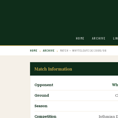
HOME
ARCHIVE
LI
HOME
ARCHIVE
MATCH — WHYTELEAFE (A) 2005/06
Match Information
Opponent
Wh
Ground
C
Season
Competition
Isthmian D