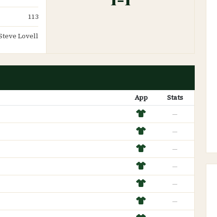
113
Steve Lovell
App
Stats
—
—
—
—
—
—