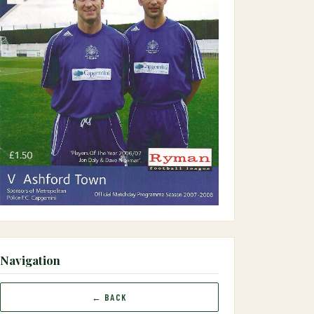
Navigation
← BACK