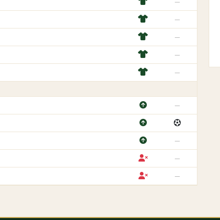
—
—
—
—
—
—
—
—
—