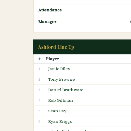
Attendance
Manager
Ashford Line Up
#
Player
Jamie Riley
1
Tony Browne
2
Daniel Brathwate
3
Rob Gillman
4
Sean Ray
5
Ryan Briggs
6