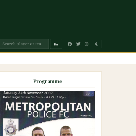
Go
Programme