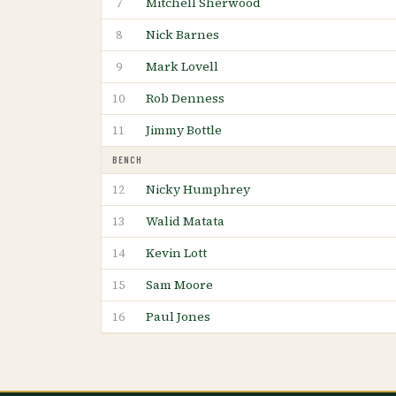
Mitchell Sherwood
7
Nick Barnes
8
Mark Lovell
9
Rob Denness
10
Jimmy Bottle
11
BENCH
Nicky Humphrey
12
Walid Matata
13
Kevin Lott
14
Sam Moore
15
Paul Jones
16