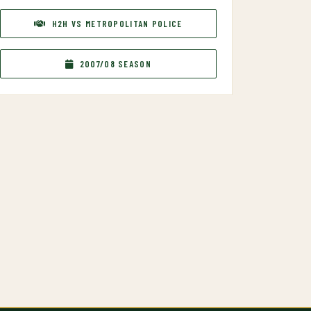
H2H VS METROPOLITAN POLICE
2007/08 SEASON