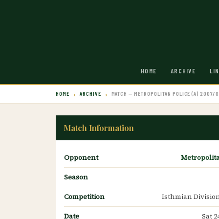
HOME
ARCHIVE
LI
HOME
ARCHIVE
MATCH — METROPOLITAN POLICE (A) 2007/
Match Information
Opponent
Metropolit
Season
Competition
Isthmian Divisio
Date
Sat 2