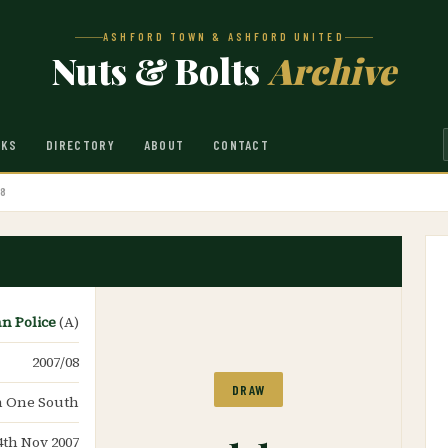
ASHFORD TOWN & ASHFORD UNITED
Nuts & Bolts
Archive
NKS
DIRECTORY
ABOUT
CONTACT
08
an Police
(A)
2007/08
DRAW
n One South
1-1
4th Nov 2007