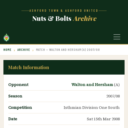
ASHFORD TOWN & ASHFORD UNITED
Nuts & Bolts
Archive
HOME
ARCHIVE
MATCH — WALTON AND HERSHAM (A) 2007/08
Match Information
Opponent
Walton and Hersham
(A)
Season
2007/08
Competition
Isthmian Division One South
Date
Sat 15th Mar 2008