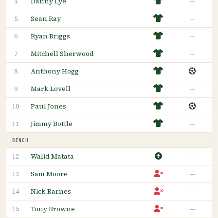
Danny Lye
—
4
Sean Ray
—
5
Ryan Briggs
—
6
Mitchell Sherwood
—
7
Anthony Hogg
8
Mark Lovell
—
9
Paul Jones
10
Jimmy Bottle
—
11
BENCH
Walid Matata
—
12
Sam Moore
—
13
Nick Barnes
—
14
Tony Browne
—
15