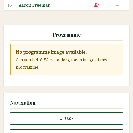
Aaron Freeman
—
16
Programme
No programme image available.
Can you help? We're looking for an image of this
programme.
Navigation
← BACK