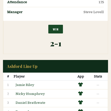
Attendance
125
Manager
Steve Lovell
WIN
2-1
Ashford Line Up
#
Player
App
Stats
Jamie Riley
—
1
Nicky Humphrey
—
2
Daniel Brathwate
—
3