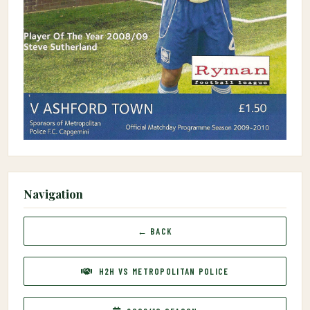
Navigation
← BACK
H2H VS METROPOLITAN POLICE