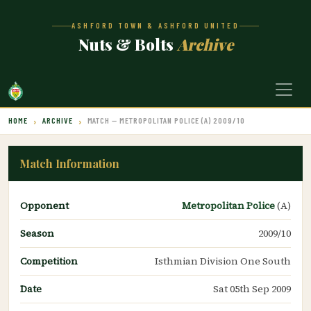
ASHFORD TOWN & ASHFORD UNITED
Nuts & Bolts
Archive
HOME
ARCHIVE
MATCH — METROPOLITAN POLICE (A) 2009/10
Match Information
Opponent
Metropolitan Police
(A)
Season
2009/10
Competition
Isthmian Division One South
Date
Sat 05th Sep 2009