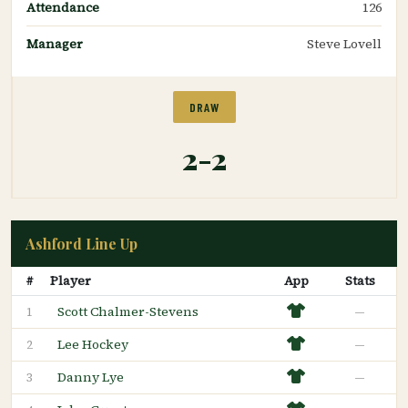
Attendance
126
Manager
Steve Lovell
DRAW
2-2
Ashford Line Up
#
Player
App
Stats
Scott Chalmer-Stevens
—
1
Lee Hockey
—
2
Danny Lye
—
3