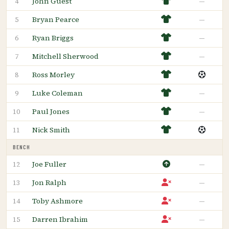
John Guest
—
4
Bryan Pearce
—
5
Ryan Briggs
—
6
Mitchell Sherwood
—
7
Ross Morley
8
Luke Coleman
—
9
Paul Jones
—
10
Nick Smith
11
BENCH
Joe Fuller
—
12
Jon Ralph
—
13
Toby Ashmore
—
14
Darren Ibrahim
—
15