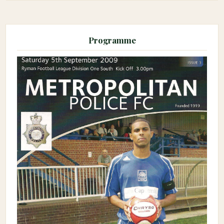
Programme