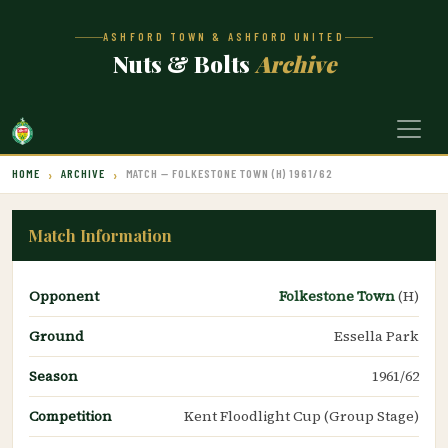
ASHFORD TOWN & ASHFORD UNITED
Nuts & Bolts
Archive
HOME
ARCHIVE
MATCH — FOLKESTONE TOWN (H) 1961/62
Match Information
Opponent
Folkestone Town
(H)
Ground
Essella Park
Season
1961/62
Competition
Kent Floodlight Cup (Group Stage)