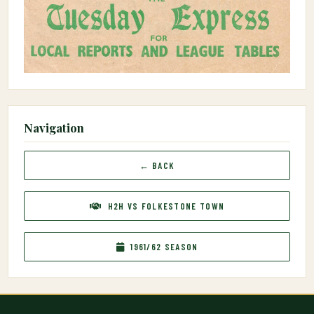
Navigation
← BACK
H2H VS FOLKESTONE TOWN
1961/62 SEASON