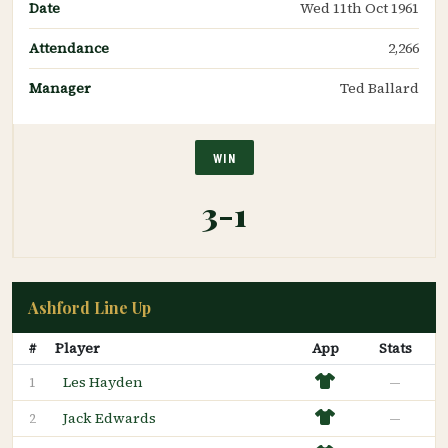
Date
Wed 11th Oct 1961
Attendance
2,266
Manager
Ted Ballard
WIN
3-1
Ashford Line Up
#
Player
App
Stats
Les Hayden
—
1
Jack Edwards
—
2