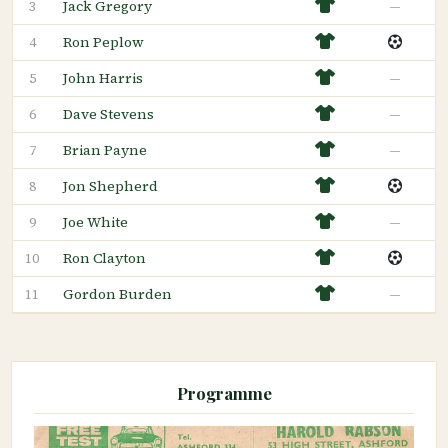
Jack Gregory
—
3
Ron Peplow
4
John Harris
—
5
Dave Stevens
—
6
Brian Payne
—
7
Jon Shepherd
8
Joe White
—
9
Ron Clayton
10
Gordon Burden
—
11
Programme