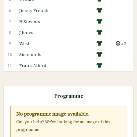
Jimmy French
—
6
H Stevens
—
7
J Jones
—
8
West
x2
9
Simmonds
—
10
Frank Alford
—
11
Programme
No programme image available.
Can you help? We're looking for an image of this
programme.