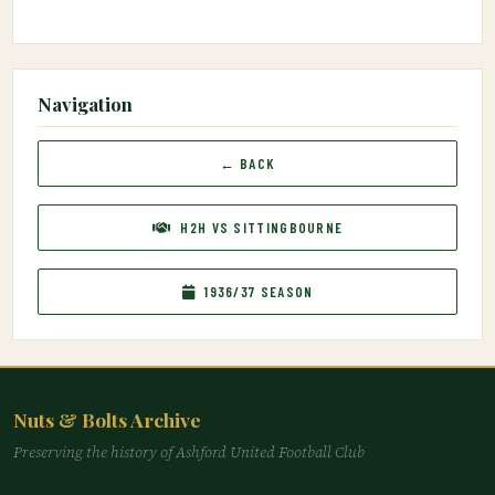
Navigation
← BACK
H2H VS SITTINGBOURNE
1936/37 SEASON
Nuts & Bolts Archive
Preserving the history of Ashford United Football Club