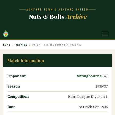
ASHFORD TOWN & ASHFORD UNITED
Nuts & Bolts
Archive
HOME
ARCHIVE
MATCH — SITTINGBOURNE (A) 1936/37
Match Information
Opponent
Sittingbourne
(A)
Season
1936/37
Competition
Kent League Division 1
Date
Sat 26th Sep 1936