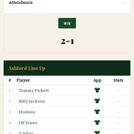
Attendance
—
WIN
2-1
Ashford Line Up
#
Player
App
Stats
Tommy Pickett
—
1
Billy Jackson
—
2
Hudson
—
3
J.W Jones
—
4
V Allan
—
5