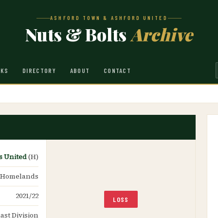
ASHFORD TOWN & ASHFORD UNITED
Nuts & Bolts
Archive
NKS
DIRECTORY
ABOUT
CONTACT
s United
(H)
 Homelands
2021/22
LOSS
ast Division