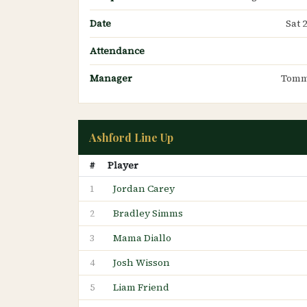
Date
Sat 
Attendance
Manager
Tomm
Ashford Line Up
#
Player
Jordan Carey
1
Bradley Simms
2
Mama Diallo
3
Josh Wisson
4
Liam Friend
5