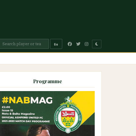
Go
Programme