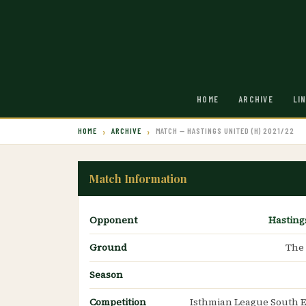
HOME
ARCHIVE
LI
HOME
ARCHIVE
MATCH — HASTINGS UNITED (H) 2021/22
Match Information
Opponent
Hasting
Ground
The
Season
Competition
Isthmian League South E