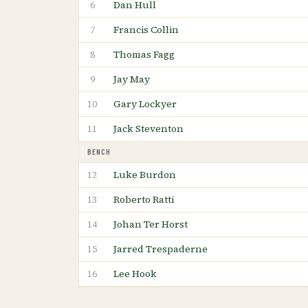
Dan Hull
6
Francis Collin
7
Thomas Fagg
8
Jay May
9
Gary Lockyer
10
Jack Steventon
11
BENCH
Luke Burdon
12
Roberto Ratti
13
Johan Ter Horst
14
Jarred Trespaderne
15
Lee Hook
16