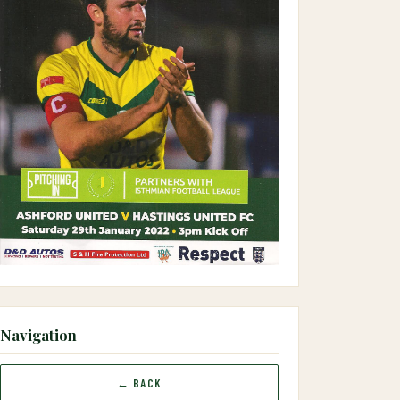
Navigation
← BACK