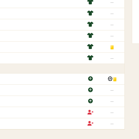
—
—
—
—
—
—
—
—
—