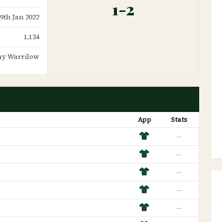
1-2
29th Jan 2022
1,134
y Warrilow
App
Stats
—
—
—
—
—