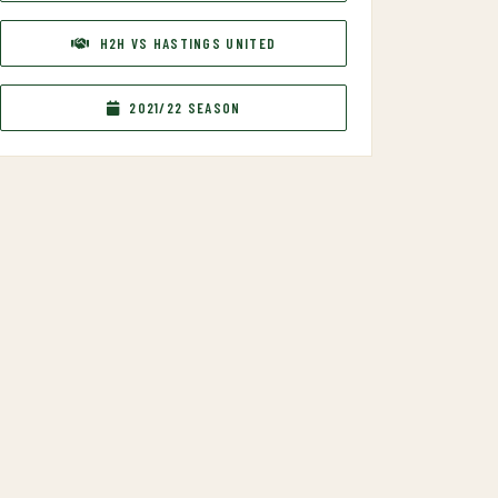
H2H VS HASTINGS UNITED
2021/22 SEASON