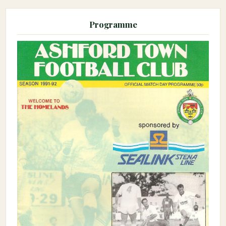
Programme