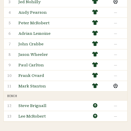
Jed Nohilly
3
Andy Pearson
—
4
Peter McRobert
—
5
Adrian Lemoine
—
6
John Crabbe
—
7
Jason Wheeler
—
8
Paul Carlton
—
9
Frank Ovard
—
10
Mark Stanton
11
BENCH
Steve Brignall
—
12
Lee McRobert
—
13