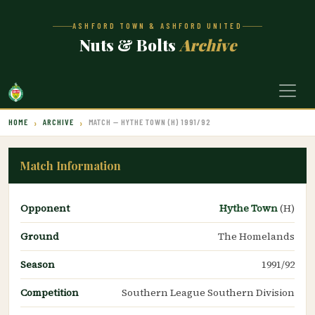
ASHFORD TOWN & ASHFORD UNITED
Nuts & Bolts
Archive
HOME
ARCHIVE
MATCH — HYTHE TOWN (H) 1991/92
Match Information
Opponent
Hythe Town
(H)
Ground
The Homelands
Season
1991/92
Competition
Southern League Southern Division