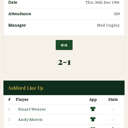
Date
Thu 26th Dec 1991
Attendance
559
Manager
Neil Cugley
WIN
2-1
Ashford Line Up
#
Player
App
Stats
Stuart Weaver
—
1
Andy Morris
—
2