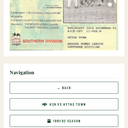
Navigation
← BACK
H2H VS HYTHE TOWN
1991/92 SEASON