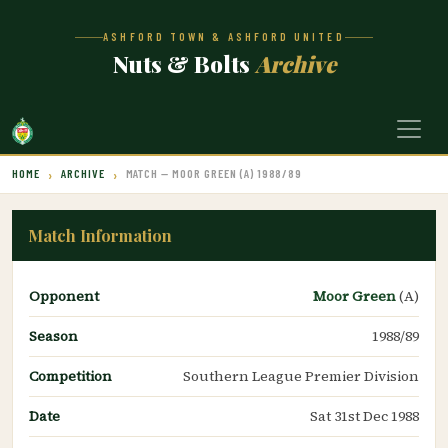
ASHFORD TOWN & ASHFORD UNITED
Nuts & Bolts
Archive
HOME
ARCHIVE
MATCH — MOOR GREEN (A) 1988/89
Match Information
Opponent
Moor Green
(A)
Season
1988/89
Competition
Southern League Premier Division
Date
Sat 31st Dec 1988