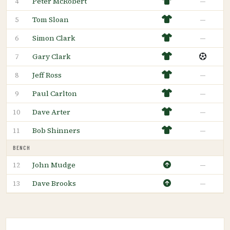
Peter McRobert
—
4
Tom Sloan
—
5
Simon Clark
—
6
Gary Clark
7
Jeff Ross
—
8
Paul Carlton
—
9
Dave Arter
—
10
Bob Shinners
—
11
BENCH
John Mudge
—
12
Dave Brooks
—
13