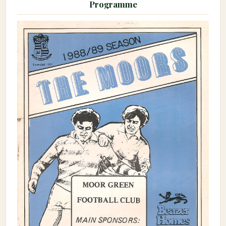
Programme