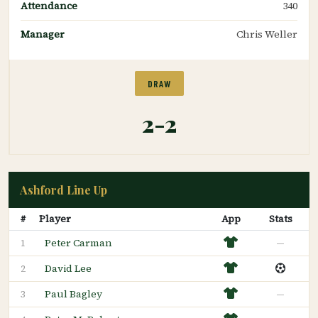
Attendance
340
Manager
Chris Weller
DRAW
2-2
Ashford Line Up
#
Player
App
Stats
Peter Carman
—
1
David Lee
2
Paul Bagley
—
3