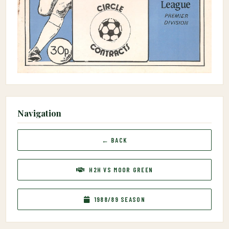
Navigation
← BACK
H2H VS MOOR GREEN
1988/89 SEASON