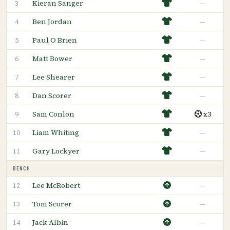
Kieran Sanger
—
3
Ben Jordan
—
4
Paul O Brien
—
5
Matt Bower
—
6
Lee Shearer
—
7
Dan Scorer
—
8
Sam Conlon
x3
9
Liam Whiting
—
10
Gary Lockyer
—
11
BENCH
Lee McRobert
—
12
Tom Scorer
—
13
Jack Albin
—
14