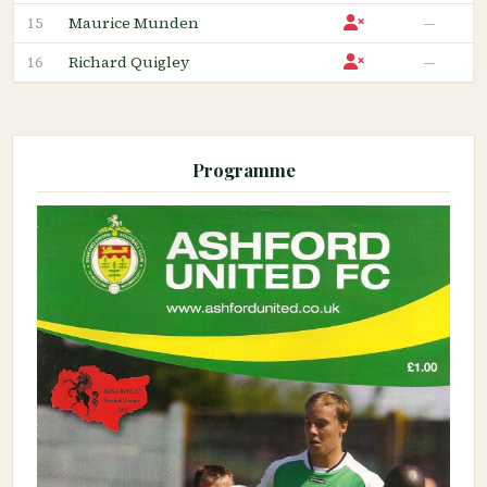
Maurice Munden
—
15
Richard Quigley
—
16
Programme