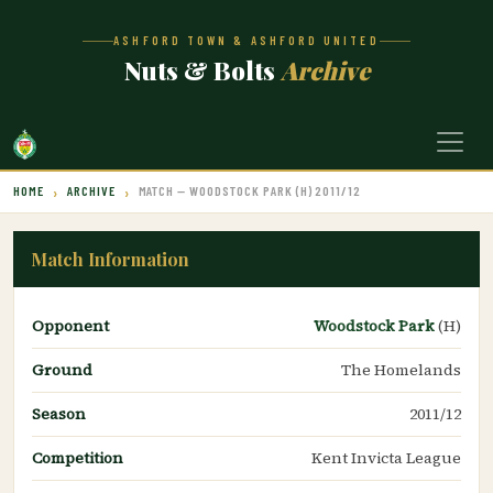
ASHFORD TOWN & ASHFORD UNITED
Nuts & Bolts
Archive
HOME
ARCHIVE
MATCH — WOODSTOCK PARK (H) 2011/12
Match Information
Opponent
Woodstock Park
(H)
Ground
The Homelands
Season
2011/12
Competition
Kent Invicta League