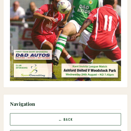
Navigation
← BACK