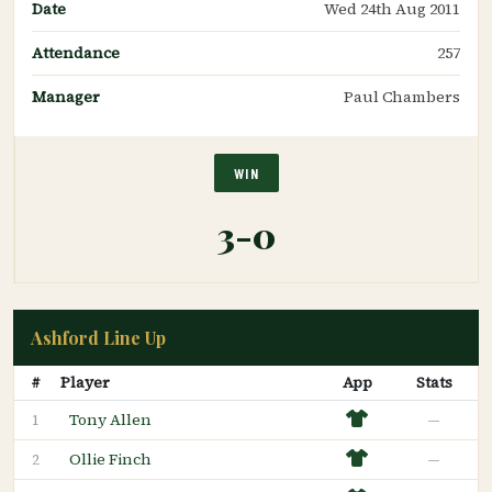
Date
Wed 24th Aug 2011
Attendance
257
Manager
Paul Chambers
WIN
3-0
Ashford Line Up
#
Player
App
Stats
Tony Allen
—
1
Ollie Finch
—
2