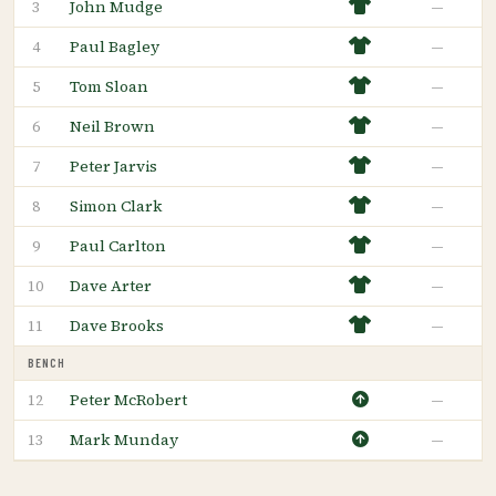
John Mudge
—
3
Paul Bagley
—
4
Tom Sloan
—
5
Neil Brown
—
6
Peter Jarvis
—
7
Simon Clark
—
8
Paul Carlton
—
9
Dave Arter
—
10
Dave Brooks
—
11
BENCH
Peter McRobert
—
12
Mark Munday
—
13