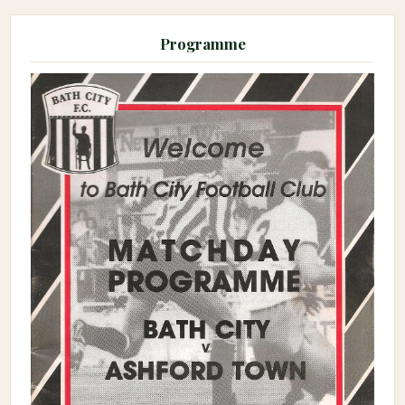
Programme