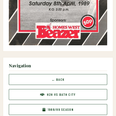
Navigation
← BACK
H2H VS BATH CITY
1988/89 SEASON