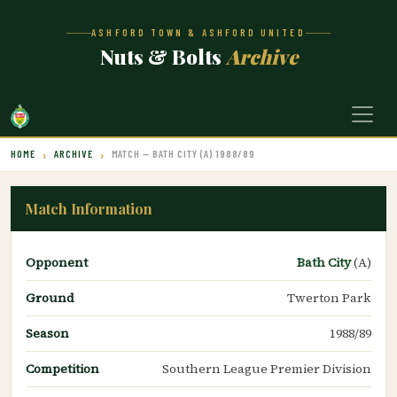
ASHFORD TOWN & ASHFORD UNITED
Nuts & Bolts
Archive
HOME
ARCHIVE
MATCH — BATH CITY (A) 1988/89
Match Information
Opponent
Bath City
(A)
Ground
Twerton Park
Season
1988/89
Competition
Southern League Premier Division