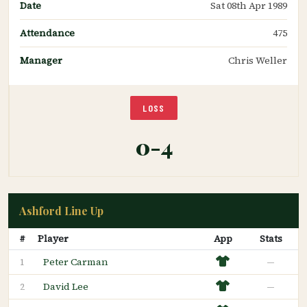
Date
Sat 08th Apr 1989
Attendance
475
Manager
Chris Weller
LOSS
0-4
Ashford Line Up
#
Player
App
Stats
Peter Carman
—
1
David Lee
—
2