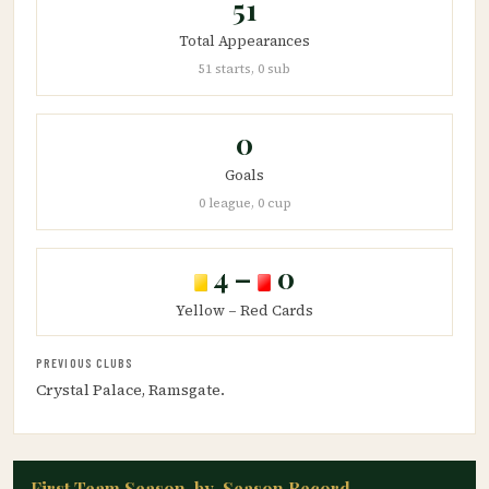
51
Total Appearances
51 starts, 0 sub
0
Goals
0 league, 0 cup
4 –
0
Yellow – Red Cards
PREVIOUS CLUBS
Crystal Palace, Ramsgate.
First Team Season-by-Season Record