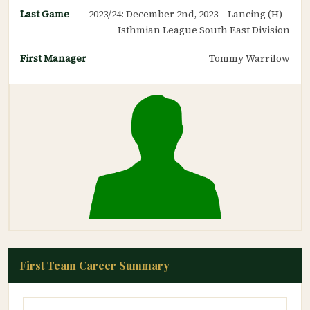
Last Game
2023/24: December 2nd, 2023 – Lancing (H) –
Isthmian League South East Division
First Manager
Tommy Warrilow
First Team Career Summary