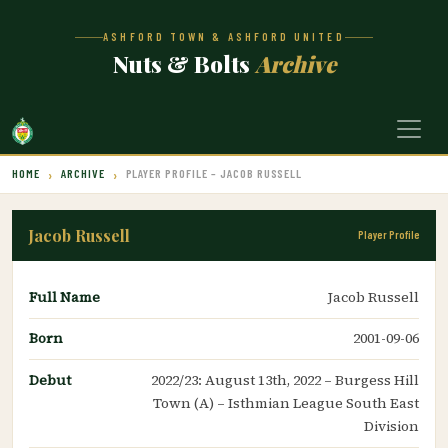
ASHFORD TOWN & ASHFORD UNITED
Nuts & Bolts
Archive
HOME
ARCHIVE
PLAYER PROFILE – JACOB RUSSELL
Jacob Russell
Player Profile
Full Name
Jacob Russell
Born
2001-09-06
Debut
2022/23: August 13th, 2022 – Burgess Hill
Town (A) – Isthmian League South East
Division