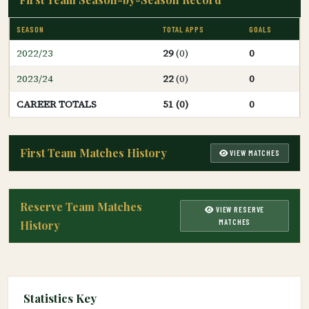
SEASON
TOTAL APPS
GOALS
2022/23
29
(0)
0
2023/24
22
(0)
0
CAREER TOTALS
51 (0)
0
First Team Matches History
VIEW MATCHES
Reserve Team Matches
VIEW RESERVE
MATCHES
History
Statistics Key