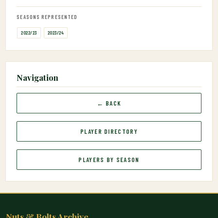
SEASONS REPRESENTED
2022/23
2023/24
Navigation
← BACK
PLAYER DIRECTORY
PLAYERS BY SEASON
Nuts & Bolts Archive