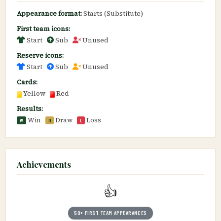
Appearance format:
Starts (Substitute)
First team icons:
Start
Sub
Unused
Reserve icons:
Start
Sub
Unused
Cards:
Yellow
Red
Results:
Win
Draw
Loss
W
D
L
Achievements
👍
50+ FIRST TEAM APPEARANCES