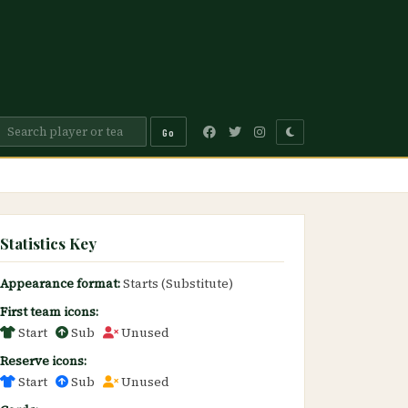
Go
Statistics Key
Appearance format:
Starts (Substitute)
First team icons:
Start
Sub
Unused
Reserve icons:
Start
Sub
Unused