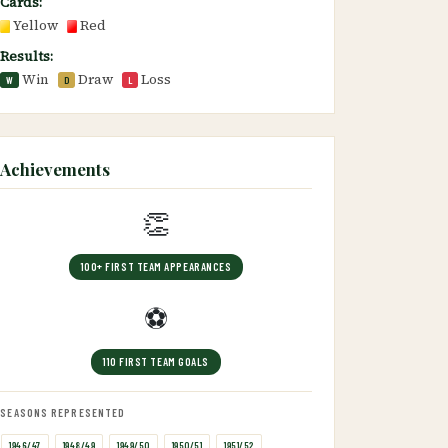
Cards:
Yellow
Red
Results:
Win
Draw
Loss
W
D
L
Achievements
👏
100+ FIRST TEAM APPEARANCES
⚽
110 FIRST TEAM GOALS
SEASONS REPRESENTED
1946/47
1948/49
1949/50
1950/51
1951/52