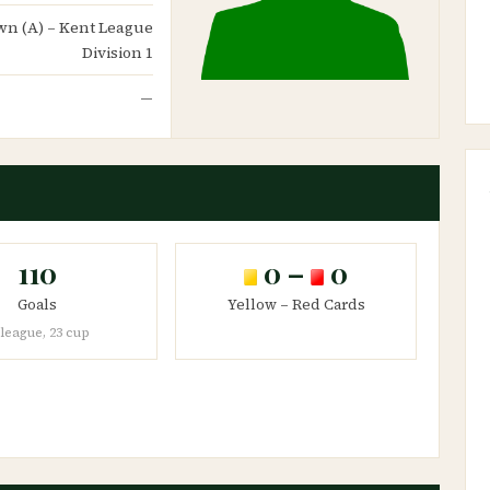
Town (A) – Kent League
Division 1
—
110
0 –
0
Goals
Yellow – Red Cards
 league, 23 cup