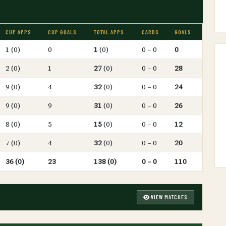
CUP APPS
CUP GOALS
TOTAL APPS
CARDS
GOALS
1 (0)
0
1
(0)
0 – 0
0
2 (0)
1
27
(0)
0 – 0
28
9 (0)
4
32
(0)
0 – 0
24
9 (0)
9
31
(0)
0 – 0
26
8 (0)
5
15
(0)
0 – 0
12
7 (0)
4
32
(0)
0 – 0
20
36 (0)
23
138 (0)
0 – 0
110
VIEW MATCHES