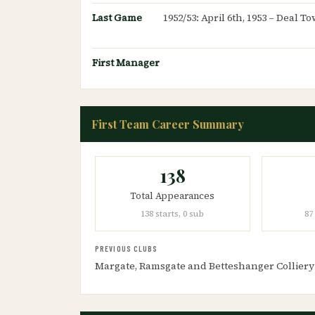
Last Game
1952/53: April 6th, 1953 – Deal 
First Manager
First Team Career Summary
138
Total Appearances
138 starts, 0 sub
87
PREVIOUS CLUBS
Margate, Ramsgate and Betteshanger Colliery