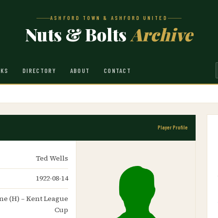
ASHFORD TOWN & ASHFORD UNITED
Nuts & Bolts
Archive
NKS
DIRECTORY
ABOUT
CONTACT
Player Profile
Ted Wells
1922-08-14
one (H) – Kent League
Cup