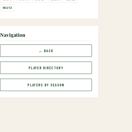
1952/53
Navigation
← BACK
PLAYER DIRECTORY
PLAYERS BY SEASON