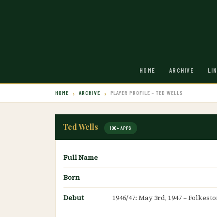
HOME
ARCHIVE
LI
HOME
ARCHIVE
PLAYER PROFILE – TED WELLS
Ted Wells
100+ APPS
Full Name
Born
Debut
1946/47: May 3rd, 1947 – Folkest