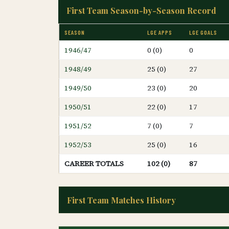
First Team Season-by-Season Record
SEASON
LGE APPS
LGE GOALS
1946/47
0 (0)
0
1948/49
25 (0)
27
1949/50
23 (0)
20
1950/51
22 (0)
17
1951/52
7 (0)
7
1952/53
25 (0)
16
CAREER TOTALS
102 (0)
87
First Team Matches History