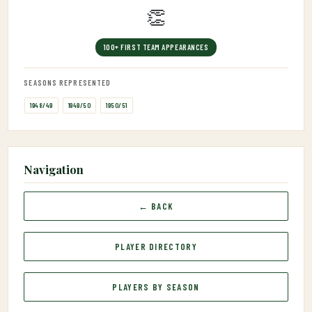
👏
100+ FIRST TEAM APPEARANCES
SEASONS REPRESENTED
1948/49
1949/50
1950/51
Navigation
← BACK
PLAYER DIRECTORY
PLAYERS BY SEASON