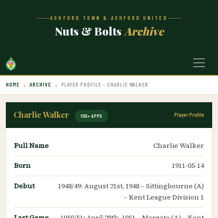
ASHFORD TOWN & ASHFORD UNITED
Nuts & Bolts
Archive
HOME
ARCHIVE
PLAYER PROFILE – CHARLIE WALKER
Charlie Walker
Player Profile
100+ APPS
Full Name
Charlie Walker
Born
1911-05-14
Debut
1948/49: August 21st, 1948 – Sittingbourne (A)
– Kent League Division 1
Last Game
1950/51: April 28th, 1951 – Margate (A) – Kent