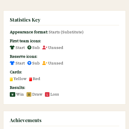
Statistics Key
Appearance format:
Starts (Substitute)
First team icons:
Start
Sub
Unused
Reserve icons:
Start
Sub
Unused
Cards:
Yellow
Red
Results:
Win
Draw
Loss
W
D
L
Achievements