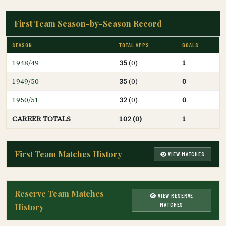
First Team Season-by-Season Record
SEASON
TOTAL APPS
GOALS
1948/49
35
(0)
1
1949/50
35
(0)
0
1950/51
32
(0)
0
CAREER TOTALS
102 (0)
1
First Team Matches History
VIEW MATCHES
Reserve Team Matches
VIEW RESERVE
MATCHES
History