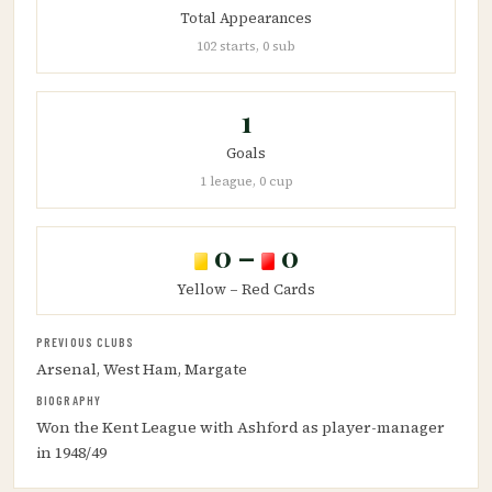
Total Appearances
102 starts, 0 sub
1
Goals
1 league, 0 cup
0 –
0
Yellow – Red Cards
PREVIOUS CLUBS
Arsenal, West Ham, Margate
BIOGRAPHY
Won the Kent League with Ashford as player-manager
in 1948/49