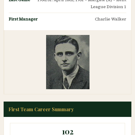
League Division 1
First Manager
Charlie Walker
First Team Career Summary
102