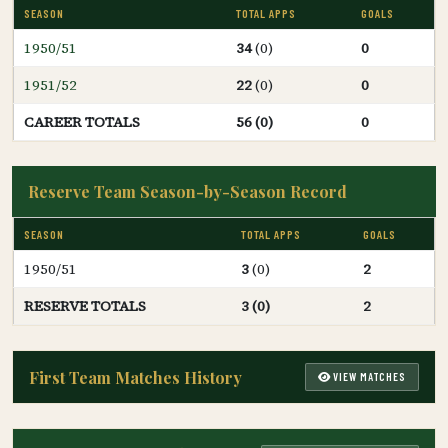
SEASON
TOTAL APPS
GOALS
1950/51
34
(0)
0
1951/52
22
(0)
0
CAREER TOTALS
56 (0)
0
Reserve Team Season-by-Season Record
SEASON
TOTAL APPS
GOALS
1950/51
3
(0)
2
RESERVE TOTALS
3 (0)
2
First Team Matches History
VIEW MATCHES