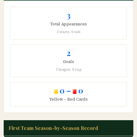
3
Total Appearances
3 starts, 0 sub
2
Goals
2 league, 0 cup
0 –
0
Yellow – Red Cards
First Team Season-by-Season Record