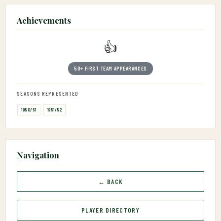
Achievements
👍
50+ FIRST TEAM APPEARANCES
SEASONS REPRESENTED
1950/51
1951/52
Navigation
← BACK
PLAYER DIRECTORY