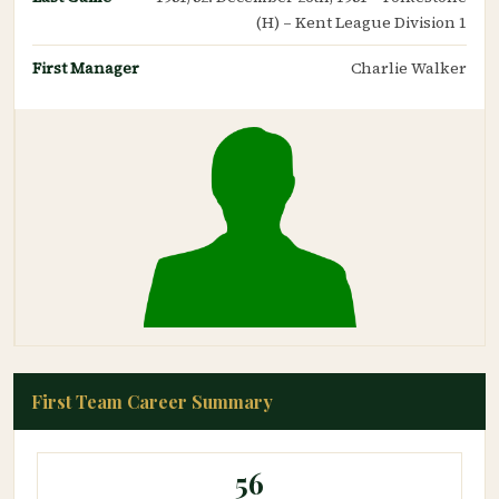
(H) – Kent League Division 1
First Manager
Charlie Walker
First Team Career Summary
56