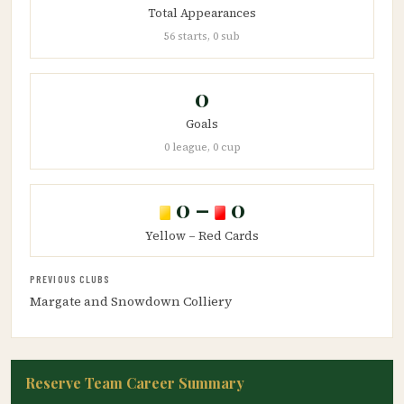
Total Appearances
56 starts, 0 sub
0
Goals
0 league, 0 cup
0 –
0
Yellow – Red Cards
PREVIOUS CLUBS
Margate and Snowdown Colliery
Reserve Team Career Summary