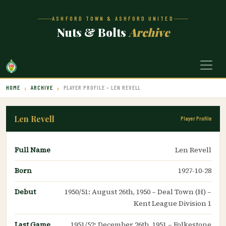
ASHFORD TOWN & ASHFORD UNITED
Nuts & Bolts
Archive
HOME
ARCHIVE
PLAYER PROFILE – LEN REVELL
Len Revell
Player Profile
Full Name
Len Revell
Born
1927-10-28
Debut
1950/51: August 26th, 1950 – Deal Town (H) –
Kent League Division 1
Last Game
1951/52: December 26th, 1951 – Folkestone