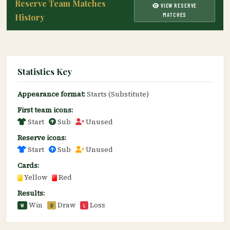
Reserve Team Matches
VIEW RESERVE
MATCHES
History
Statistics Key
Appearance format:
Starts (Substitute)
First team icons:
Start
Sub
Unused
Reserve icons:
Start
Sub
Unused
Cards:
Yellow
Red
Results:
Win
Draw
Loss
W
D
L