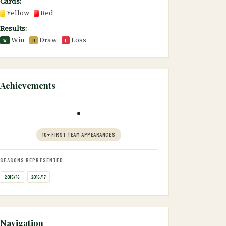
Cards:
Yellow
Red
Results:
Win
Draw
Loss
W
D
L
Achievements
•
10+ FIRST TEAM APPEARANCES
SEASONS REPRESENTED
2015/16
2016/17
Navigation