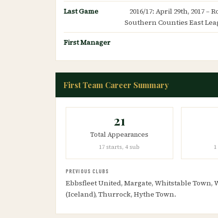
Last Game
2016/17: April 29th, 2017 – 
Southern Counties East Lea
First Manager
First Team Career Summary
21
Total Appearances
17 starts, 4 sub
1
PREVIOUS CLUBS
Ebbsfleet United, Margate, Whitstable Town,
(Iceland), Thurrock, Hythe Town.