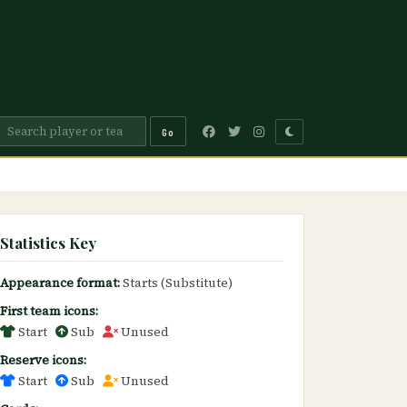
Go
Statistics Key
Appearance format:
Starts (Substitute)
First team icons:
Start
Sub
Unused
Reserve icons:
Start
Sub
Unused