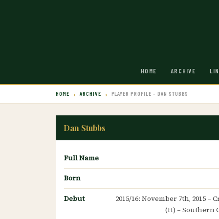
HOME
ARCHIVE
LI
HOME
ARCHIVE
PLAYER PROFILE – DAN STUBBS
Dan Stubbs
Full Name
Born
Debut
2015/16: November 7th, 2015 – 
(H) – Southern 