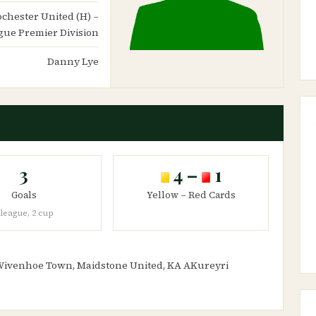
Rochester United (H) –
gue Premier Division
Danny Lye
3
4 –
1
Goals
Yellow – Red Cards
 league, 2 cup
 Wivenhoe Town, Maidstone United, KA AKureyri