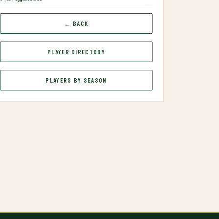
← BACK
PLAYER DIRECTORY
PLAYERS BY SEASON