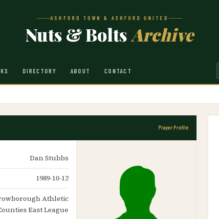
ASHFORD TOWN & ASHFORD UNITED
Nuts & Bolts
Archive
NKS
DIRECTORY
ABOUT
CONTACT
Player Profile
Dan Stubbs
1989-10-12
Crowborough Athletic
Counties East League