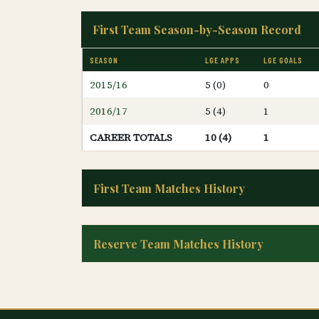
First Team Season-by-Season Record
SEASON
LGE APPS
LGE GOALS
2015/16
5 (0)
0
2016/17
5 (4)
1
CAREER TOTALS
10 (4)
1
First Team Matches History
Reserve Team Matches History