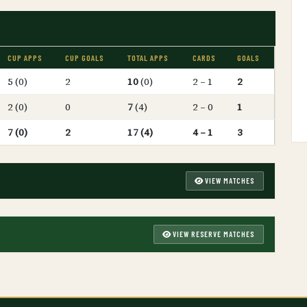
CUP APPS
CUP GOALS
TOTAL APPS
CARDS
GOALS
5 (0)
2
10
(0)
2 – 1
2
2 (0)
0
7
(4)
2 – 0
1
7 (0)
2
17 (4)
4 – 1
3
VIEW MATCHES
VIEW RESERVE MATCHES