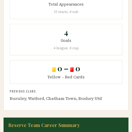
Total Appearances
22 starts, 0 sub
4
Goals
4 league, 0 cup
0 –
0
Yellow – Red Cards
PREVIOUS CLUBS
Burnley, Watford, Chatham Town, Bushey Utd
Reserve Team Career Summary