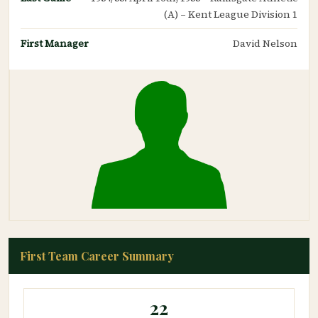
(A) – Kent League Division 1
First Manager
David Nelson
First Team Career Summary
22