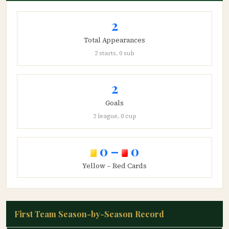
2
Total Appearances
2 starts, 0 sub
2
Goals
2 league, 0 cup
0 –
0
Yellow – Red Cards
First Team Season-by-Season Record