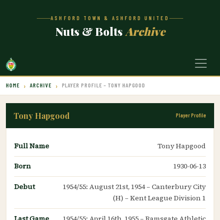
ASHFORD TOWN & ASHFORD UNITED
Nuts & Bolts
Archive
HOME
ARCHIVE
PLAYER PROFILE – TONY HAPGOOD
Tony Hapgood
Player Profile
Full Name
Tony Hapgood
Born
1930-06-13
Debut
1954/55: August 21st, 1954 – Canterbury City
(H) – Kent League Division 1
Last Game
1954/55: April 16th, 1955 – Ramsgate Athletic