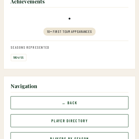
Achievements
•
10+ FIRST TEAM APPEARANCES
SEASONS REPRESENTED
1954/55
Navigation
← BACK
PLAYER DIRECTORY
PLAYERS BY SEASON