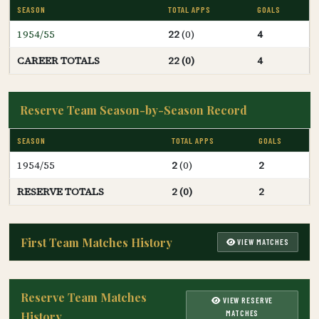
SEASON
TOTAL APPS
GOALS
1954/55
22
(0)
4
CAREER TOTALS
22 (0)
4
Reserve Team Season-by-Season Record
SEASON
TOTAL APPS
GOALS
1954/55
2
(0)
2
RESERVE TOTALS
2 (0)
2
First Team Matches History
VIEW MATCHES
Reserve Team Matches
VIEW RESERVE
MATCHES
History