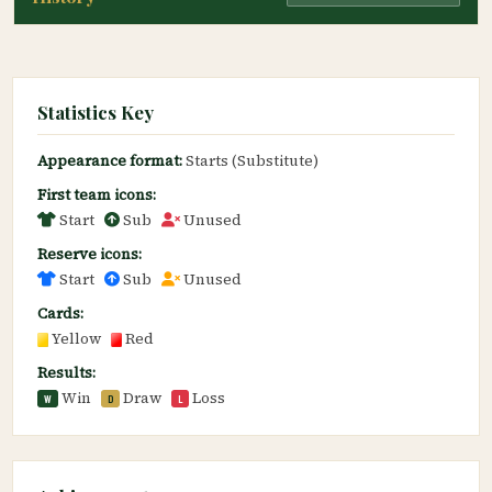
Statistics Key
Appearance format:
Starts (Substitute)
First team icons:
Start
Sub
Unused
Reserve icons:
Start
Sub
Unused
Cards:
Yellow
Red
Results:
Win
Draw
Loss
W
D
L