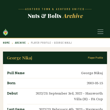
ASHFORD TOWN & ASHFORD UNITED
Nuts & Bolts
Archive
HOME
ARCHIVE
PLAYER PROFILE – GEORGE NIKAJ
George Nikaj
Player Profile
Full Name
George Nikaj
Born
2003-05-15
Debut
2022/23: September 3rd, 2022 – Hanworth
Villa (H) – FA Cup
Last Game
2022/23: February 4th, 2023 – Haywards