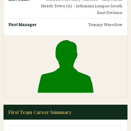
Heath Town (A) – Isthmian League South
East Division
First Manager
Tommy Warrilow
First Team Career Summary