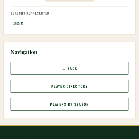
SEASONS REPRESENTED
2022/23
Navigation
← BACK
PLAYER DIRECTORY
PLAYERS BY SEASON