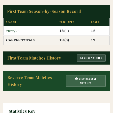
First Team Season-by-Season Record
SEASON
TOTAL APPS
GOALS
2022/23
18
(0)
12
CAREER TOTALS
18 (0)
12
First Team Matches History
VIEW MATCHES
Reserve Team Matches
VIEW RESERVE
MATCHES
History
Statistics Key