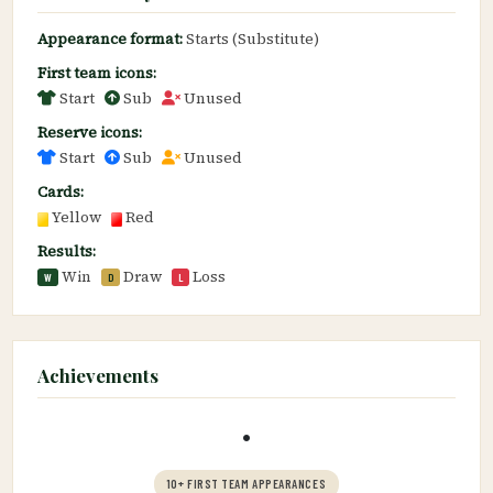
Appearance format:
Starts (Substitute)
First team icons:
Start
Sub
Unused
Reserve icons:
Start
Sub
Unused
Cards:
Yellow
Red
Results:
Win
Draw
Loss
W
D
L
Achievements
•
10+ FIRST TEAM APPEARANCES