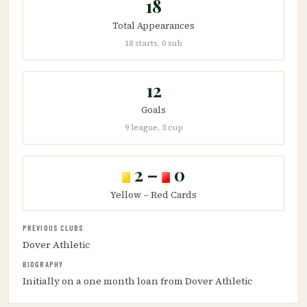
18
Total Appearances
18 starts, 0 sub
12
Goals
9 league, 3 cup
2 –
0
Yellow – Red Cards
PREVIOUS CLUBS
Dover Athletic
BIOGRAPHY
Initially on a one month loan from Dover Athletic