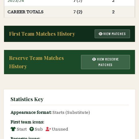
2023/24
7
(2)
2
CAREER TOTALS
7 (2)
2
First Team Matches History
VIEW MATCHES
Reserve Team Matches
VIEW RESERVE
MATCHES
History
Statistics Key
Appearance format:
Starts (Substitute)
First team icons:
Start
Sub
Unused
Reserve icons: