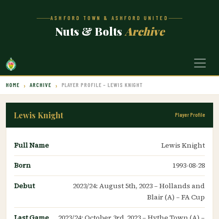
ASHFORD TOWN & ASHFORD UNITED
Nuts & Bolts
Archive
HOME
ARCHIVE
PLAYER PROFILE – LEWIS KNIGHT
Lewis Knight
Player Profile
Full Name
Lewis Knight
Born
1993-08-28
Debut
2023/24: August 5th, 2023 – Hollands and
Blair (A) – FA Cup
Last Game
2023/24: October 3rd, 2023 – Hythe Town (A) –