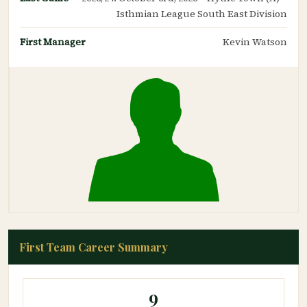
Isthmian League South East Division
First Manager
Kevin Watson
First Team Career Summary
9