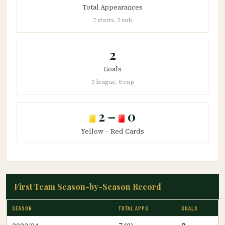
Total Appearances
7 starts, 2 sub
2
Goals
2 league, 0 cup
2 –
0
Yellow – Red Cards
First Team Season-by-Season Record
SEASON
TOTAL APPS
GOALS