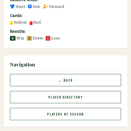
Start
Sub
Unused
Cards:
Yellow
Red
Results:
Win
Draw
Loss
W
D
L
Navigation
← BACK
PLAYER DIRECTORY
PLAYERS BY SEASON