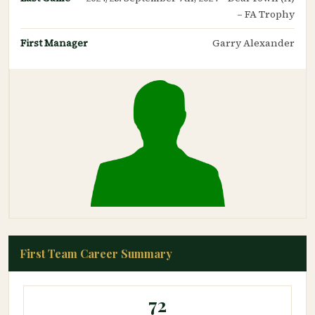
– FA Trophy
First Manager
Garry Alexander
First Team Career Summary
72