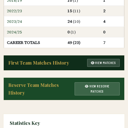
2018/19
10
(1)
1
2022/23
15
(11)
2
2023/24
24
(10)
4
2024/25
0
(1)
0
CAREER TOTALS
49 (23)
7
First Team Matches History
VIEW MATCHES
Reserve Team Matches
VIEW RESERVE
MATCHES
History
Statistics Key