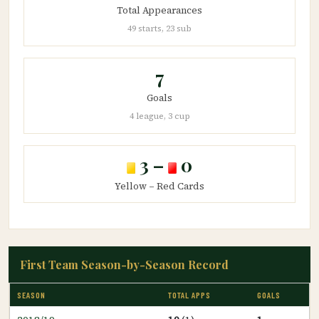
Total Appearances
49 starts, 23 sub
7
Goals
4 league, 3 cup
3 –
0
Yellow – Red Cards
First Team Season-by-Season Record
SEASON
TOTAL APPS
GOALS