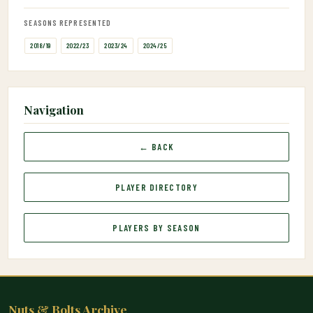
SEASONS REPRESENTED
2018/19
2022/23
2023/24
2024/25
Navigation
← BACK
PLAYER DIRECTORY
PLAYERS BY SEASON
Nuts & Bolts Archive