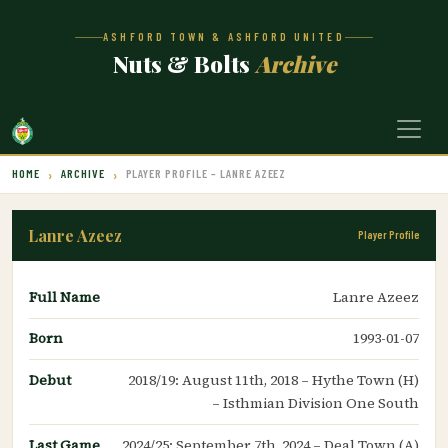
ASHFORD TOWN & ASHFORD UNITED
Nuts & Bolts
Archive
HOME
ARCHIVE
PLAYER PROFILE – LANRE AZEEZ
Lanre Azeez
Player Profile
Full Name
Lanre Azeez
Born
1993-01-07
Debut
2018/19: August 11th, 2018 – Hythe Town (H)
– Isthmian Division One South
Last Game
2024/25: September 7th, 2024 – Deal Town (A)