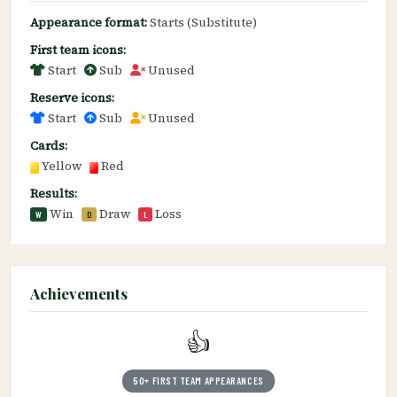
Appearance format:
Starts (Substitute)
First team icons:
Start
Sub
Unused
Reserve icons:
Start
Sub
Unused
Cards:
Yellow
Red
Results:
Win
Draw
Loss
W
D
L
Achievements
👍
50+ FIRST TEAM APPEARANCES