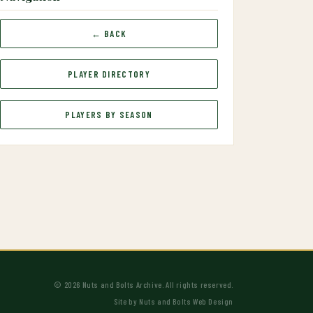
← BACK
PLAYER DIRECTORY
PLAYERS BY SEASON
© 2026 Nuts and Bolts Archive. All rights reserved.
Site by
Nuts and Bolts Web Design