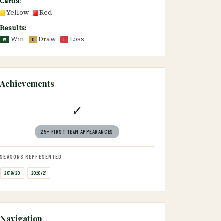
Cards:
Yellow
Red
Results:
Win
Draw
Loss
W
D
L
Achievements
✓
25+ FIRST TEAM APPEARANCES
SEASONS REPRESENTED
2019/20
2020/21
Navigation