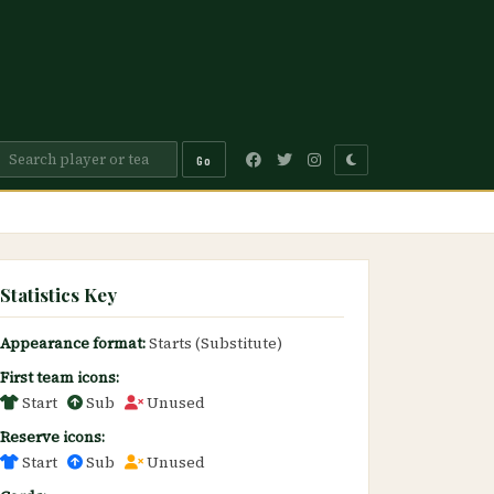
Go
Statistics Key
Appearance format:
Starts (Substitute)
First team icons:
Start
Sub
Unused
Reserve icons:
Start
Sub
Unused