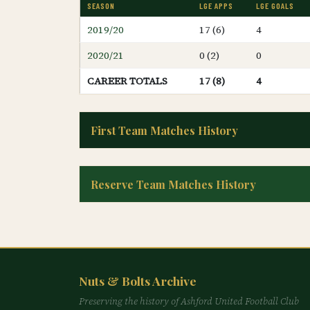
SEASON
LGE APPS
LGE GOALS
2019/20
17 (6)
4
2020/21
0 (2)
0
CAREER TOTALS
17 (8)
4
First Team Matches History
Reserve Team Matches History
Nuts & Bolts Archive
Preserving the history of Ashford United Football Club