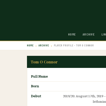
HOME
ARCHIVE
LI
HOME
ARCHIVE
PLAYER PROFILE – TOM O CONNOR
Tom O Connor
Full Name
Born
Debut
2019/20: August 17th, 2019 
Isthmia