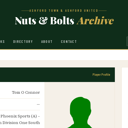
ASHFORD TOWN & ASHFORD UNITED
Nuts & Bolts
Archive
NKS
DIRECTORY
ABOUT
CONTACT
Player Profile
Tom O Connor
—
– Phoenix Sports (A) –
n Division One South