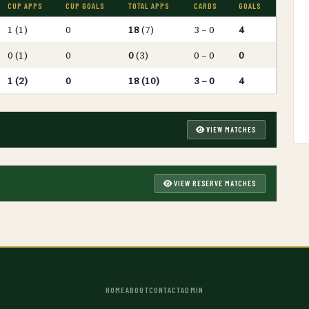
CUP APPS
CUP GOALS
TOTAL APPS
CARDS
GOALS
1 (1)
0
18
(7)
3 – 0
4
0 (1)
0
0
(3)
0 – 0
0
1 (2)
0
18 (10)
3 – 0
4
VIEW MATCHES
VIEW RESERVE MATCHES
HOME
ABOUT
CONTACT
ADMIN