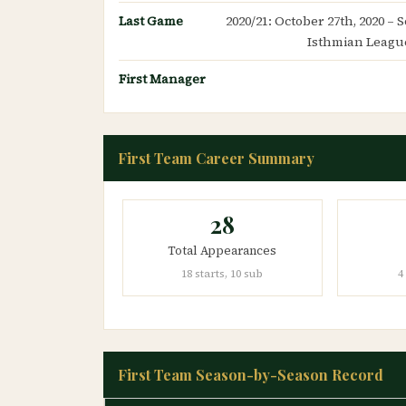
Last Game
2020/21: October 27th, 2020 –
Isthmian League
First Manager
First Team Career Summary
28
Total Appearances
18 starts, 10 sub
4
First Team Season-by-Season Record