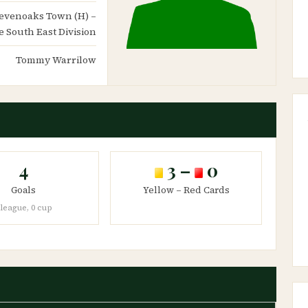
 Sevenoaks Town (H) –
 South East Division
Tommy Warrilow
4
3 –
0
Goals
Yellow – Red Cards
 league, 0 cup