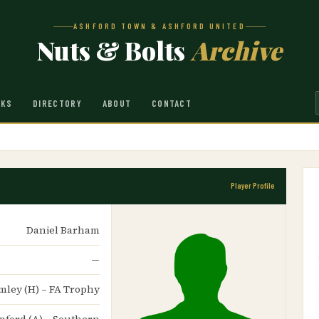
ASHFORD TOWN & ASHFORD UNITED
Nuts & Bolts
Archive
NKS
DIRECTORY
ABOUT
CONTACT
Player Profile
Daniel Barham
—
omley (H) – FA Trophy
tamford (A) – Southern