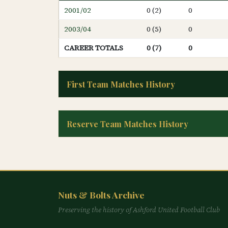
2001/02
0 (2)
0
2003/04
0 (5)
0
CAREER TOTALS
0 (7)
0
First Team Matches History
Reserve Team Matches History
Nuts & Bolts Archive
Preserving the history of Ashford United Football Club