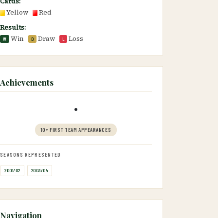
Cards:
Yellow
Red
Results:
Win
Draw
Loss
W
D
L
Achievements
•
10+ FIRST TEAM APPEARANCES
SEASONS REPRESENTED
2001/02
2003/04
Navigation