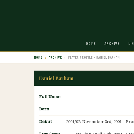
HOME
ARCHIVE
LI
HOME
ARCHIVE
PLAYER PROFILE – DANIEL BARHAM
Daniel Barham
Full Name
Born
Debut
2001/02: November 3rd, 2001 – Br
Last Game
2003/04: April 17th, 2004 – S