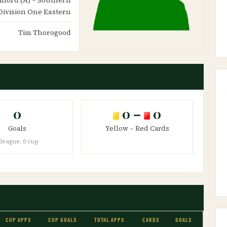
Division One Eastern
Tim Thorogood
0
0 –
0
Goals
Yellow – Red Cards
 league, 0 cup
CUP APPS
CUP GOALS
TOTAL APPS
CARDS
GOALS