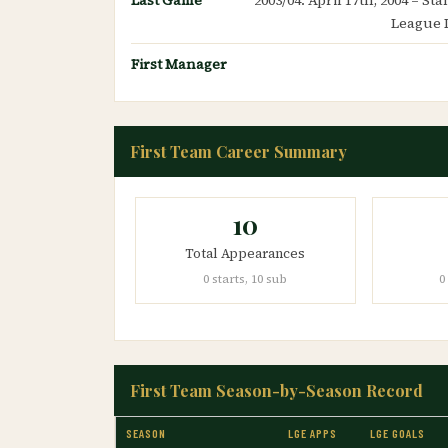
League 
First Manager
First Team Career Summary
10
Total Appearances
0 starts, 10 sub
0
First Team Season-by-Season Record
SEASON
LGE APPS
LGE GOALS