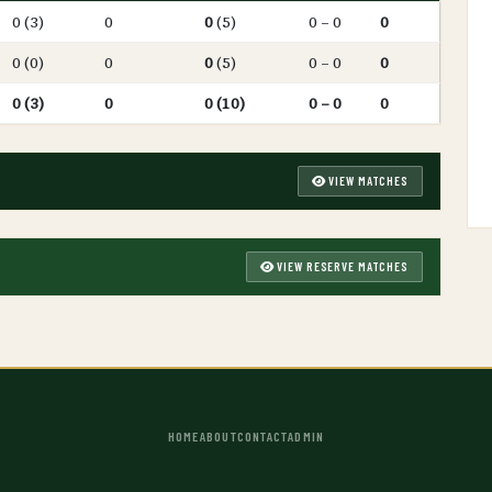
0 (3)
0
0
(5)
0 – 0
0
0 (0)
0
0
(5)
0 – 0
0
0 (3)
0
0 (10)
0 – 0
0
VIEW MATCHES
VIEW RESERVE MATCHES
HOME
ABOUT
CONTACT
ADMIN