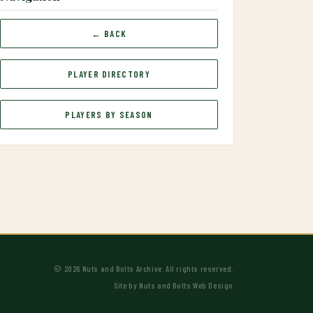
← BACK
PLAYER DIRECTORY
PLAYERS BY SEASON
© 2026 Nuts and Bolts Archive. All rights reserved.
Site by
Nuts and Bolts Web Design