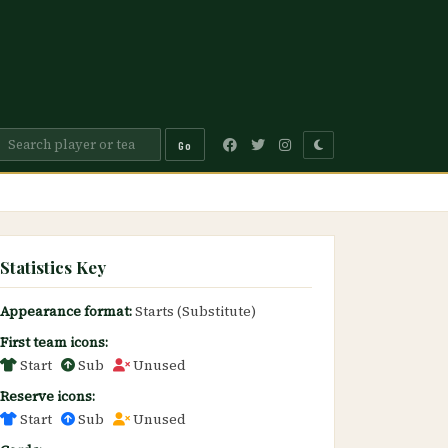
Go
Statistics Key
Appearance format:
Starts (Substitute)
First team icons:
Start
Sub
Unused
Reserve icons:
Start
Sub
Unused