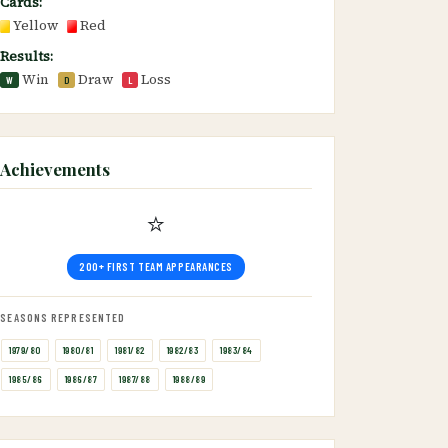
Cards:
Yellow
Red
Results:
Win
Draw
Loss
W
D
L
Achievements
⭐
200+ FIRST TEAM APPEARANCES
SEASONS REPRESENTED
1979/80
1980/81
1981/82
1982/83
1983/84
1985/86
1986/87
1987/88
1988/89