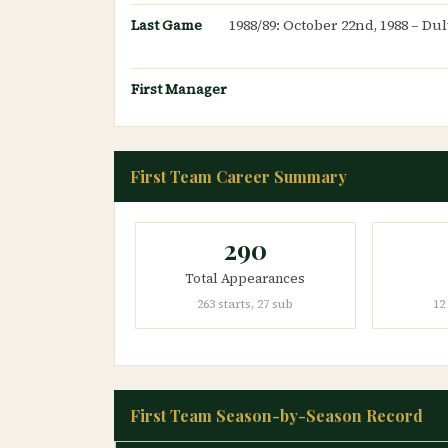
Last Game
1988/89: October 22nd, 1988 – Du
First Manager
First Team Career Summary
290
Total Appearances
263 starts, 27 sub
12
First Team Season-by-Season Record