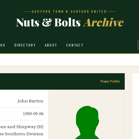
ASHFORD TOWN & ASHFORD UNITED
Nuts & Bolts
Archive
NKS
DIRECTORY
ABOUT
CONTACT
Player Profile
John Barton
1959-09-06
stone and Shepway (H)
ue Southern Division