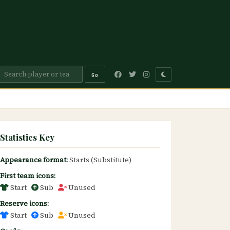
Go
Statistics Key
Appearance format:
Starts (Substitute)
First team icons:
Start
Sub
Unused
Reserve icons:
Start
Sub
Unused