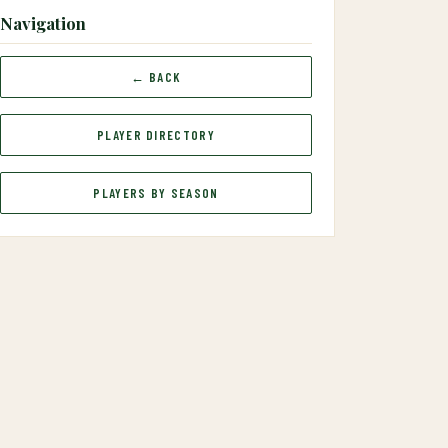
Navigation
← BACK
PLAYER DIRECTORY
PLAYERS BY SEASON