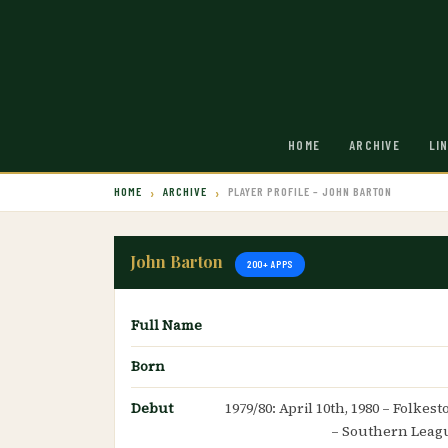
HOME
ARCHIVE
LI
HOME
ARCHIVE
PLAYER PROFILE – JOHN BARTON
John Barton
200+ APPS
Full Name
Born
Debut
1979/80: April 10th, 1980 – Folke
– Southern Leag