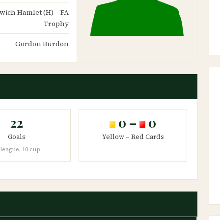
lwich Hamlet (H) – FA
Trophy
Gordon Burdon
22
0 –
0
Goals
Yellow – Red Cards
 league, 10 cup