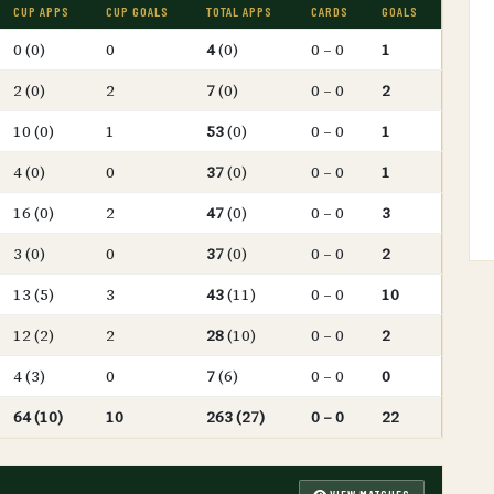
CUP APPS
CUP GOALS
TOTAL APPS
CARDS
GOALS
0 (0)
0
4
(0)
0 – 0
1
2 (0)
2
7
(0)
0 – 0
2
10 (0)
1
53
(0)
0 – 0
1
4 (0)
0
37
(0)
0 – 0
1
16 (0)
2
47
(0)
0 – 0
3
3 (0)
0
37
(0)
0 – 0
2
13 (5)
3
43
(11)
0 – 0
10
12 (2)
2
28
(10)
0 – 0
2
4 (3)
0
7
(6)
0 – 0
0
64 (10)
10
263 (27)
0 – 0
22