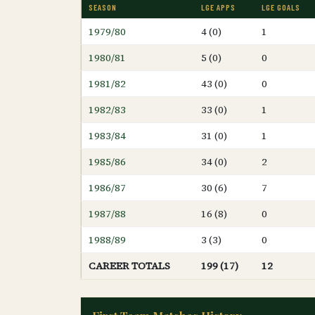
SEASON
LGE APPS
LGE GOALS
1979/80
4 (0)
1
1980/81
5 (0)
0
1981/82
43 (0)
0
1982/83
33 (0)
1
1983/84
31 (0)
1
1985/86
34 (0)
2
1986/87
30 (6)
7
1987/88
16 (8)
0
1988/89
3 (3)
0
CAREER TOTALS
199 (17)
12