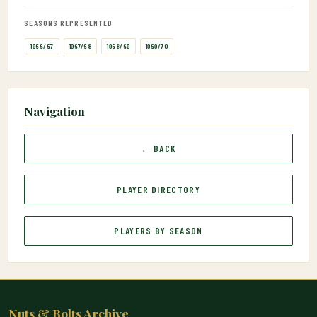
SEASONS REPRESENTED
1966/67
1967/68
1968/69
1969/70
Navigation
← BACK
PLAYER DIRECTORY
PLAYERS BY SEASON
Nuts & Bolts Archive