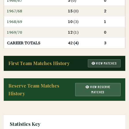
1966/67
5
(0)
0
1967/68
15
(0)
2
1968/69
10
(3)
1
1969/70
12
(1)
0
CAREER TOTALS
42 (4)
3
First Team Matches History
VIEW MATCHES
Reserve Team Matches
VIEW RESERVE
MATCHES
History
Statistics Key