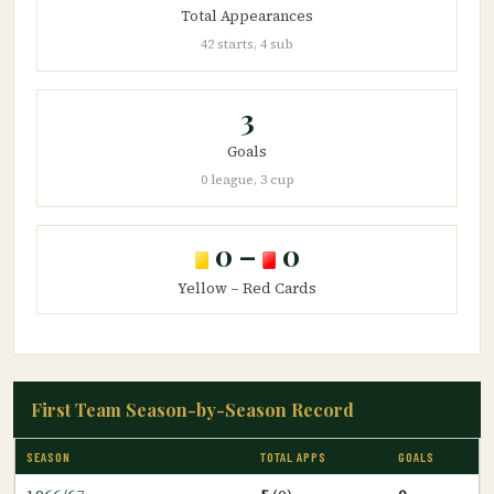
Total Appearances
42 starts, 4 sub
3
Goals
0 league, 3 cup
0 –
0
Yellow – Red Cards
First Team Season-by-Season Record
SEASON
TOTAL APPS
GOALS