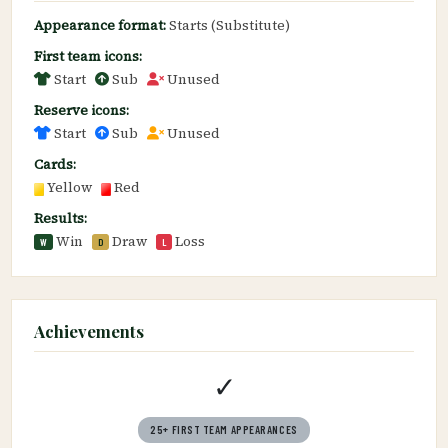
Appearance format:
Starts (Substitute)
First team icons:
Start
Sub
Unused
Reserve icons:
Start
Sub
Unused
Cards:
Yellow
Red
Results:
Win
Draw
Loss
W
D
L
Achievements
✓
25+ FIRST TEAM APPEARANCES