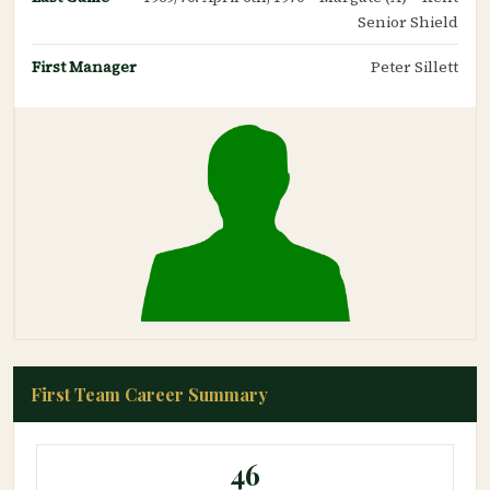
Senior Shield
First Manager
Peter Sillett
First Team Career Summary
46