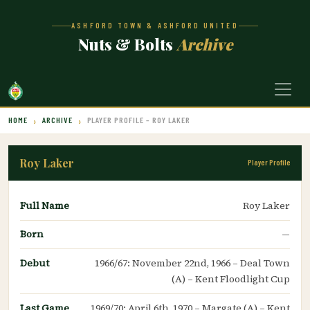
ASHFORD TOWN & ASHFORD UNITED
Nuts & Bolts
Archive
HOME
ARCHIVE
PLAYER PROFILE – ROY LAKER
Roy Laker
Player Profile
Full Name
Roy Laker
Born
—
Debut
1966/67: November 22nd, 1966 – Deal Town
(A) – Kent Floodlight Cup
Last Game
1969/70: April 6th, 1970 – Margate (A) – Kent