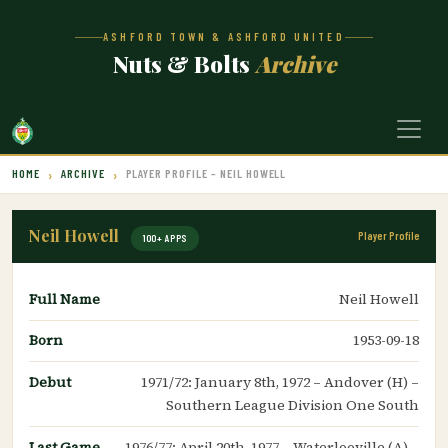
ASHFORD TOWN & ASHFORD UNITED
Nuts & Bolts
Archive
HOME
ARCHIVE
PLAYER PROFILE – NEIL HOWELL
Neil Howell
Player Profile
100+ APPS
Full Name
Neil Howell
Born
1953-09-18
Debut
1971/72: January 8th, 1972 – Andover (H) –
Southern League Division One South
Last Game
1976/77: April 20th, 1977 – Waterlooville (A) –