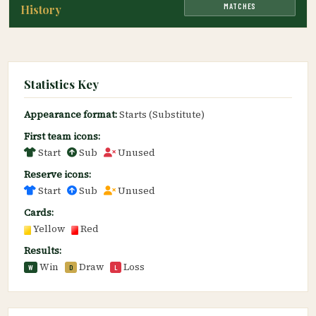
MATCHES
History
Statistics Key
Appearance format:
Starts (Substitute)
First team icons:
Start
Sub
Unused
Reserve icons:
Start
Sub
Unused
Cards:
Yellow
Red
Results:
Win
Draw
Loss
W
D
L