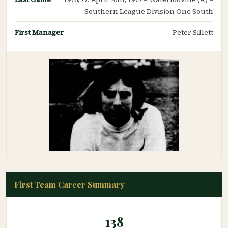
Southern League Division One South
First Manager
Peter Sillett
First Team Career Summary
138