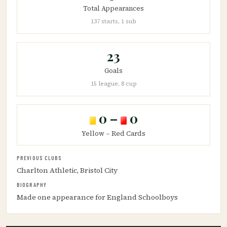
Total Appearances
137 starts, 1 sub
23
Goals
15 league, 8 cup
0 –
0
Yellow – Red Cards
PREVIOUS CLUBS
Charlton Athletic, Bristol City
BIOGRAPHY
Made one appearance for England Schoolboys