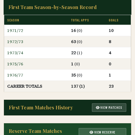
First Team Season-by-Season Record
SEASON
TOTAL APPS
GOALS
1971/72
16
(0)
10
1972/73
63
(0)
8
1973/74
22
(1)
4
1975/76
1
(0)
0
1976/77
35
(0)
1
CAREER TOTALS
137 (1)
23
First Team Matches History
VIEW MATCHES
Reserve Team Matches
VIEW RESERVE