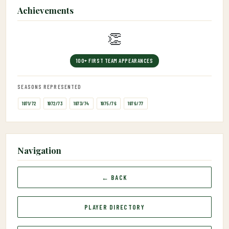
Achievements
👏
100+ FIRST TEAM APPEARANCES
SEASONS REPRESENTED
1971/72
1972/73
1973/74
1975/76
1976/77
Navigation
← BACK
PLAYER DIRECTORY