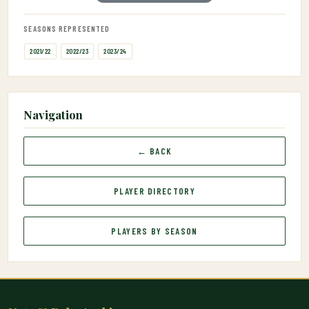
SEASONS REPRESENTED
2021/22
2022/23
2023/24
Navigation
← BACK
PLAYER DIRECTORY
PLAYERS BY SEASON