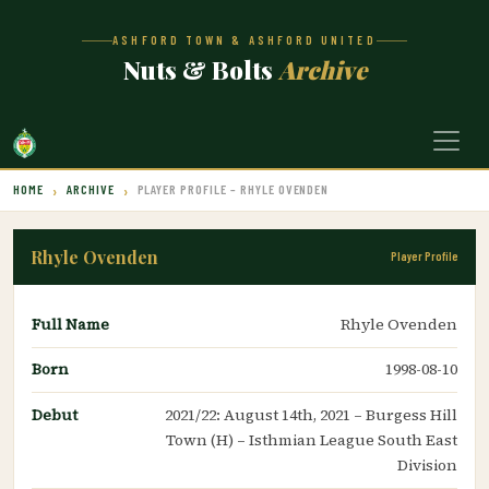
ASHFORD TOWN & ASHFORD UNITED
Nuts & Bolts
Archive
HOME
ARCHIVE
PLAYER PROFILE – RHYLE OVENDEN
Rhyle Ovenden
Player Profile
Full Name
Rhyle Ovenden
Born
1998-08-10
Debut
2021/22: August 14th, 2021 – Burgess Hill
Town (H) – Isthmian League South East
Division