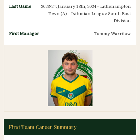
Last Game
2023/24: January 13th, 2024 – Littlehampton
Town (A) – Isthmian League South East
Division
First Manager
Tommy Warrilow
First Team Career Summary