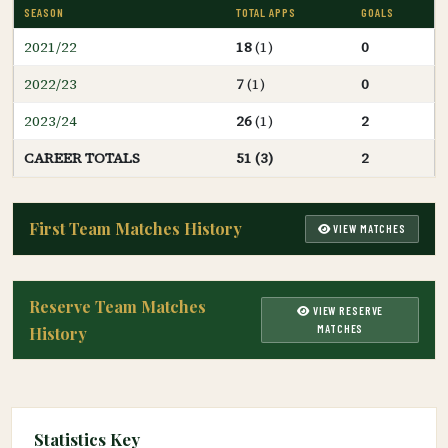
SEASON
TOTAL APPS
GOALS
2021/22
18
(1)
0
2022/23
7
(1)
0
2023/24
26
(1)
2
CAREER TOTALS
51 (3)
2
First Team Matches History
VIEW MATCHES
Reserve Team Matches
VIEW RESERVE
MATCHES
History
Statistics Key