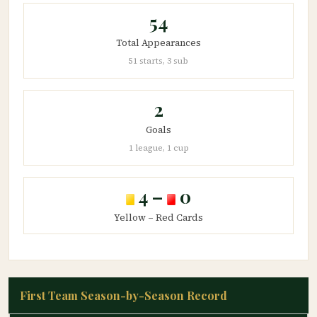
54
Total Appearances
51 starts, 3 sub
2
Goals
1 league, 1 cup
4 –
0
Yellow – Red Cards
First Team Season-by-Season Record