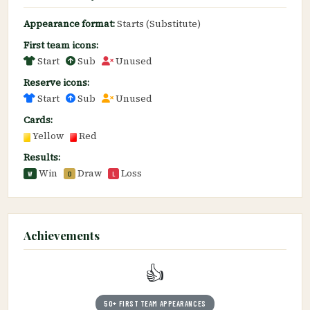
Appearance format:
Starts (Substitute)
First team icons:
Start
Sub
Unused
Reserve icons:
Start
Sub
Unused
Cards:
Yellow
Red
Results:
Win
Draw
Loss
W
D
L
Achievements
👍
50+ FIRST TEAM APPEARANCES