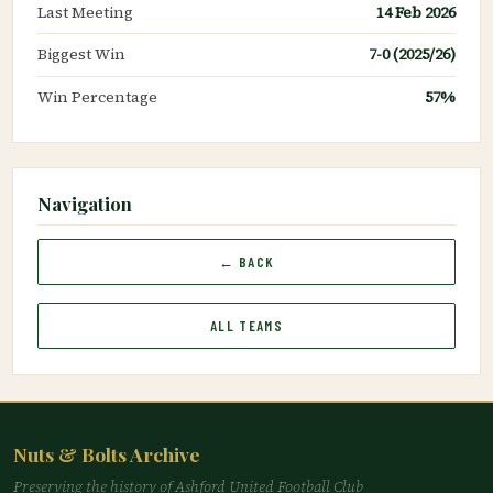
Last Meeting
14 Feb 2026
Biggest Win
7-0 (2025/26)
Win Percentage
57%
Navigation
← BACK
ALL TEAMS
Nuts & Bolts Archive
Preserving the history of Ashford United Football Club