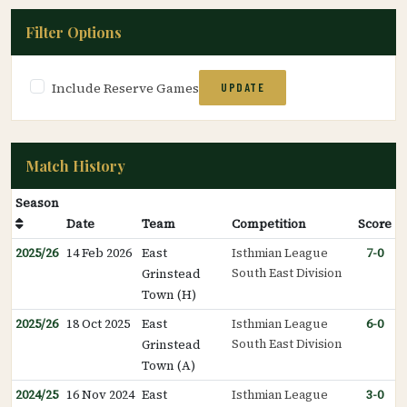
Filter Options
Include Reserve Games
UPDATE
Match History
Season
Date
Team
Competition
Score
2025/26
14 Feb 2026
East
Isthmian League
7-0
South East Division
Grinstead
Town (H)
2025/26
18 Oct 2025
East
Isthmian League
6-0
South East Division
Grinstead
Town (A)
2024/25
16 Nov 2024
East
Isthmian League
3-0