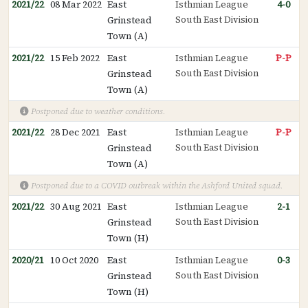
2021/22
08 Mar 2022
East
Isthmian League
4-0
South East Division
Grinstead
Town (A)
2021/22
15 Feb 2022
East
Isthmian League
P-P
South East Division
Grinstead
Town (A)
Postponed due to weather conditions.
2021/22
28 Dec 2021
East
Isthmian League
P-P
South East Division
Grinstead
Town (A)
Postponed due to a COVID outbreak within the Ashford United squad.
2021/22
30 Aug 2021
East
Isthmian League
2-1
South East Division
Grinstead
Town (H)
2020/21
10 Oct 2020
East
Isthmian League
0-3
South East Division
Grinstead
Town (H)