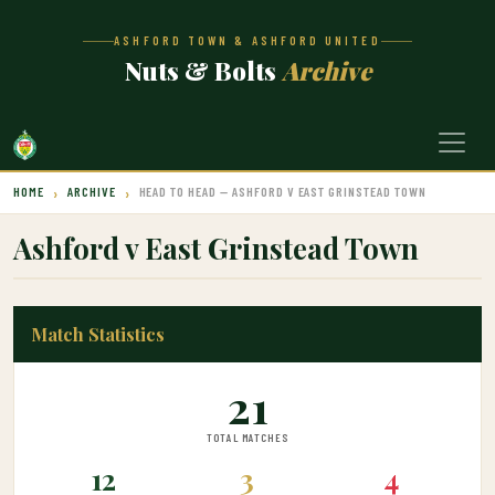
ASHFORD TOWN & ASHFORD UNITED
Nuts & Bolts
Archive
HOME
ARCHIVE
HEAD TO HEAD — ASHFORD V EAST GRINSTEAD TOWN
Ashford v East Grinstead Town
Match Statistics
21
TOTAL MATCHES
12
3
4