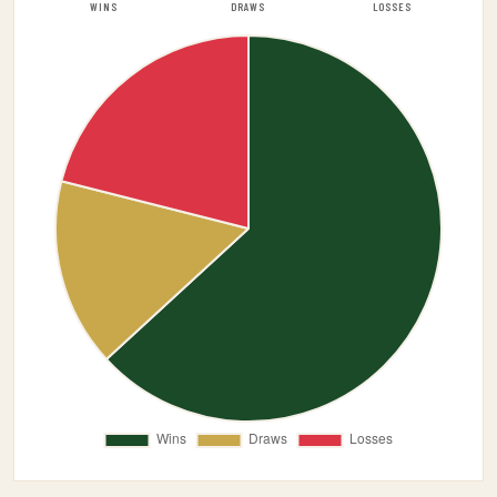
WINS
DRAWS
LOSSES