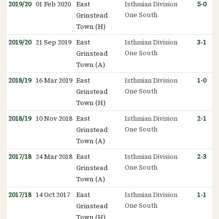
2019/20
01 Feb 2020
East
Isthmian Division
5-0
One South
Grinstead
Town (H)
2019/20
21 Sep 2019
East
Isthmian Division
3-1
One South
Grinstead
Town (A)
2018/19
16 Mar 2019
East
Isthmian Division
1-0
One South
Grinstead
Town (H)
2018/19
10 Nov 2018
East
Isthmian Division
2-1
One South
Grinstead
Town (A)
2017/18
24 Mar 2018
East
Isthmian Division
2-3
One South
Grinstead
Town (A)
2017/18
14 Oct 2017
East
Isthmian Division
1-1
One South
Grinstead
Town (H)