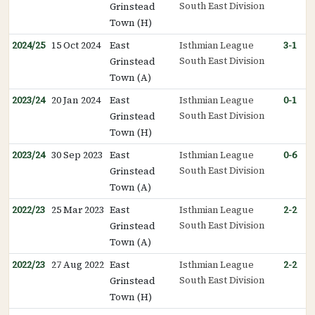
South East Division
Grinstead
Town (H)
2024/25
15 Oct 2024
East
Isthmian League
3-1
South East Division
Grinstead
Town (A)
2023/24
20 Jan 2024
East
Isthmian League
0-1
South East Division
Grinstead
Town (H)
2023/24
30 Sep 2023
East
Isthmian League
0-6
South East Division
Grinstead
Town (A)
2022/23
25 Mar 2023
East
Isthmian League
2-2
South East Division
Grinstead
Town (A)
2022/23
27 Aug 2022
East
Isthmian League
2-2
South East Division
Grinstead
Town (H)