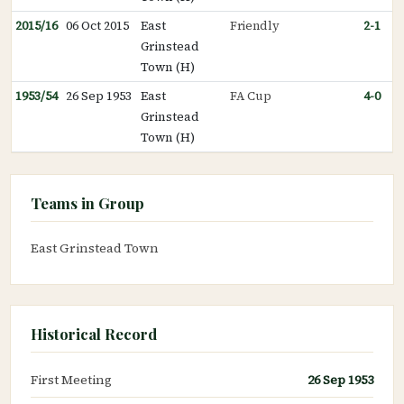
2015/16
06 Oct 2015
East
Friendly
2-1
Grinstead
Town (H)
1953/54
26 Sep 1953
East
FA Cup
4-0
Grinstead
Town (H)
Teams in Group
East Grinstead Town
Historical Record
First Meeting
26 Sep 1953