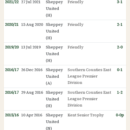
2021/22
27 Jul 2021
Sheppey
Friendly
3-1
United
(H)
2020/21
15 Aug 2020
Sheppey
Friendly
2-1
United
(H)
2019/20
13 Jul 2019
Sheppey
Friendly
2-0
United
(H)
2016/17
26 Dec 2016
Sheppey
Southern Counties East
0-1
League Premier
United
Division
(A)
2016/17
29 Aug 2016
Sheppey
Southern Counties East
1-2
League Premier
United
Division
(H)
2015/16
10 Apr 2016
Sheppey
Kent Senior Trophy
0-0p
United
(N)