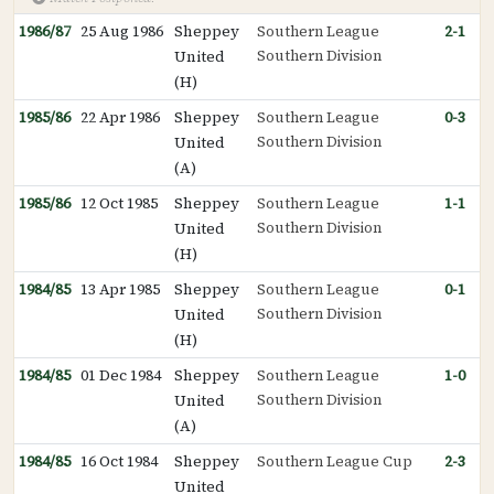
1986/87
25 Aug 1986
Sheppey
Southern League
2-1
Southern Division
United
(H)
1985/86
22 Apr 1986
Sheppey
Southern League
0-3
Southern Division
United
(A)
1985/86
12 Oct 1985
Sheppey
Southern League
1-1
Southern Division
United
(H)
1984/85
13 Apr 1985
Sheppey
Southern League
0-1
Southern Division
United
(H)
1984/85
01 Dec 1984
Sheppey
Southern League
1-0
Southern Division
United
(A)
1984/85
16 Oct 1984
Sheppey
Southern League Cup
2-3
United