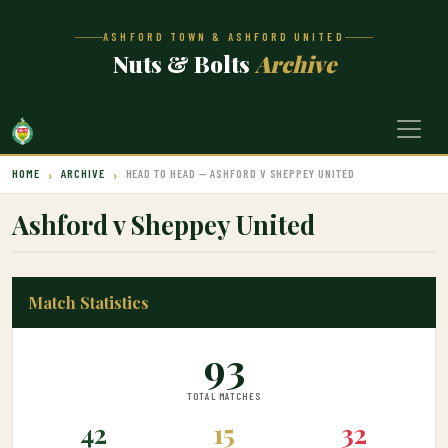
ASHFORD TOWN & ASHFORD UNITED
Nuts & Bolts
Archive
HOME
ARCHIVE
HEAD TO HEAD — ASHFORD V SHEPPEY UNITED
Ashford v Sheppey United
Match Statistics
93
TOTAL MATCHES
42
15
32