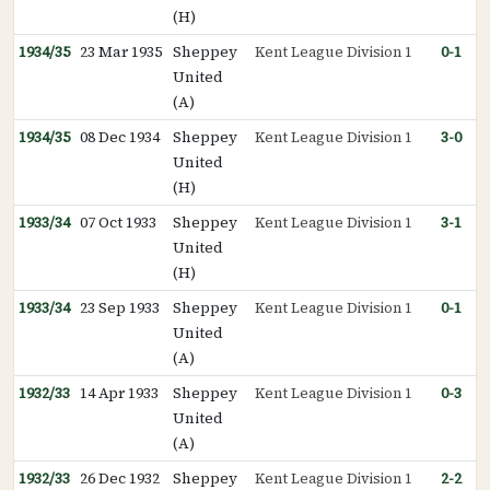
(H)
1934/35
23 Mar 1935
Sheppey
Kent League Division 1
0-1
United
(A)
1934/35
08 Dec 1934
Sheppey
Kent League Division 1
3-0
United
(H)
1933/34
07 Oct 1933
Sheppey
Kent League Division 1
3-1
United
(H)
1933/34
23 Sep 1933
Sheppey
Kent League Division 1
0-1
United
(A)
1932/33
14 Apr 1933
Sheppey
Kent League Division 1
0-3
United
(A)
1932/33
26 Dec 1932
Sheppey
Kent League Division 1
2-2