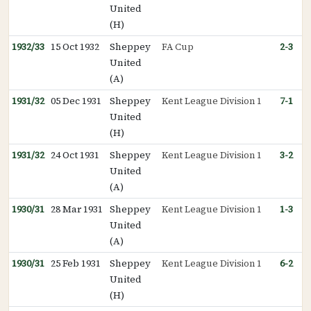
United
(H)
1932/33
15 Oct 1932
Sheppey
FA Cup
2-3
United
(A)
1931/32
05 Dec 1931
Sheppey
Kent League Division 1
7-1
United
(H)
1931/32
24 Oct 1931
Sheppey
Kent League Division 1
3-2
United
(A)
1930/31
28 Mar 1931
Sheppey
Kent League Division 1
1-3
United
(A)
1930/31
25 Feb 1931
Sheppey
Kent League Division 1
6-2
United
(H)