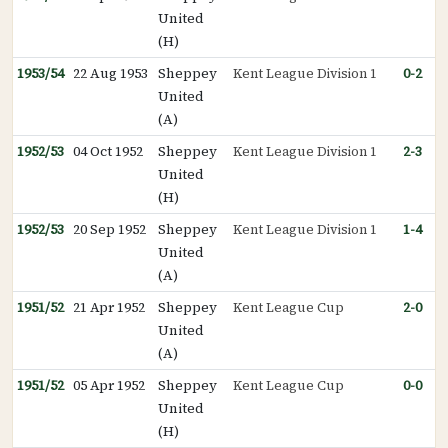
United
(H)
1953/54
22 Aug 1953
Sheppey
Kent League Division 1
0-2
United
(A)
1952/53
04 Oct 1952
Sheppey
Kent League Division 1
2-3
United
(H)
1952/53
20 Sep 1952
Sheppey
Kent League Division 1
1-4
United
(A)
1951/52
21 Apr 1952
Sheppey
Kent League Cup
2-0
United
(A)
1951/52
05 Apr 1952
Sheppey
Kent League Cup
0-0
United
(H)