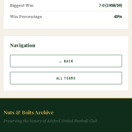
Biggest Win
7-0 (1958/59)
Win Percentage
45%
Navigation
← BACK
ALL TEAMS
Nuts & Bolts Archive
Preserving the history of Ashford United Football Club