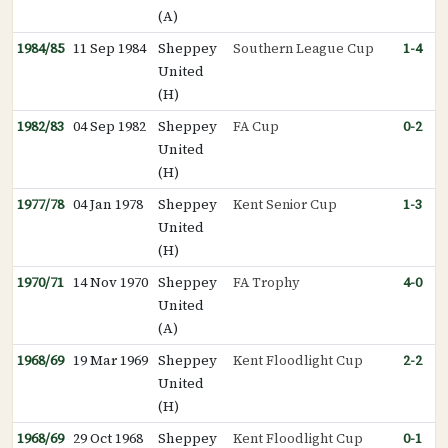
(A)
1984/85
11 Sep 1984
Sheppey
Southern League Cup
1-4
United
(H)
1982/83
04 Sep 1982
Sheppey
FA Cup
0-2
United
(H)
1977/78
04 Jan 1978
Sheppey
Kent Senior Cup
1-3
United
(H)
1970/71
14 Nov 1970
Sheppey
FA Trophy
4-0
United
(A)
1968/69
19 Mar 1969
Sheppey
Kent Floodlight Cup
2-2
United
(H)
1968/69
29 Oct 1968
Sheppey
Kent Floodlight Cup
0-1