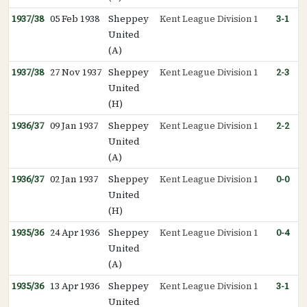
1937/38
05 Feb 1938
Sheppey
Kent League Division 1
3-1
United
(A)
1937/38
27 Nov 1937
Sheppey
Kent League Division 1
2-3
United
(H)
1936/37
09 Jan 1937
Sheppey
Kent League Division 1
2-2
United
(A)
1936/37
02 Jan 1937
Sheppey
Kent League Division 1
0-0
United
(H)
1935/36
24 Apr 1936
Sheppey
Kent League Division 1
0-4
United
(A)
1935/36
13 Apr 1936
Sheppey
Kent League Division 1
3-1
United