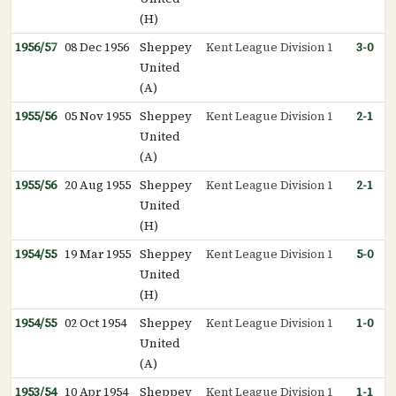
(H)
1956/57
08 Dec 1956
Sheppey
Kent League Division 1
3-0
United
(A)
1955/56
05 Nov 1955
Sheppey
Kent League Division 1
2-1
United
(A)
1955/56
20 Aug 1955
Sheppey
Kent League Division 1
2-1
United
(H)
1954/55
19 Mar 1955
Sheppey
Kent League Division 1
5-0
United
(H)
1954/55
02 Oct 1954
Sheppey
Kent League Division 1
1-0
United
(A)
1953/54
10 Apr 1954
Sheppey
Kent League Division 1
1-1