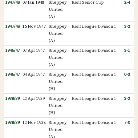
1947/48
03 Jan 1948
Sheppey
Kent Senior Cup
2-4
United
(A)
1947/48
15 Nov 1947
Sheppey
Kent League Division 1
3-2
United
(A)
1946/47
07 Apr 1947
Sheppey
Kent League Division 1
3-1
United
(A)
1946/47
04 Apr 1947
Sheppey
Kent League Division 1
0-3
United
(H)
1938/39
22 Apr 1939
Sheppey
Kent League Division 1
3-2
United
(H)
1938/39
12 Nov 1938
Sheppey
Kent League Division 1
7-0
United
(A)