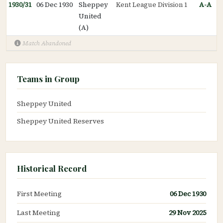
1930/31
06 Dec 1930
Sheppey
Kent League Division 1
A-A
United
(A)
Match Abandoned
Teams in Group
Sheppey United
Sheppey United Reserves
Historical Record
First Meeting
06 Dec 1930
Last Meeting
29 Nov 2025