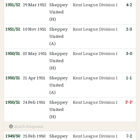
1951/52
29 Mar 1952
Sheppey
Kent League Division 1
4-2
United
(H)
1951/52
10 Nov 1951
Sheppey
Kent League Division 1
2-3
United
(A)
1950/51
02 May 1951
Sheppey
Kent League Division 1
3-0
United
(H)
1950/51
21 Apr 1951
Sheppey
Kent League Division 1
1-1
United
(A)
1950/51
24 Feb 1951
Sheppey
Kent League Division 1
P-P
United
(H)
Match Postponed.
1949/50
25 Feb 1950
Sheppey
Kent League Division 1
7-2