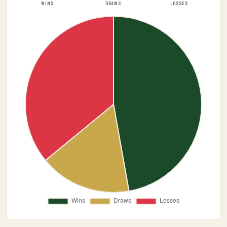
WINS
DRAWS
LOSSES