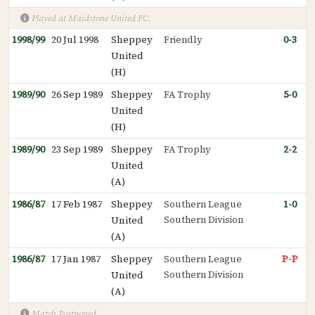
Played at Maidstone United FC.
1998/99
20 Jul 1998
Sheppey
Friendly
0-3
United
(H)
1989/90
26 Sep 1989
Sheppey
FA Trophy
5-0
United
(H)
1989/90
23 Sep 1989
Sheppey
FA Trophy
2-2
United
(A)
1986/87
17 Feb 1987
Sheppey
Southern League
1-0
Southern Division
United
(A)
1986/87
17 Jan 1987
Sheppey
Southern League
P-P
Southern Division
United
(A)
Match Postponed.