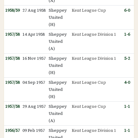
(A)
1958/59
27 Aug 1958
Sheppey
Kent League Cup
6-0
United
(H)
1957/58
14 Apr 1958
Sheppey
Kent League Division 1
1-6
United
(A)
1957/58
16 Nov 1957
Sheppey
Kent League Division 1
5-2
United
(H)
1957/58
04 Sep 1957
Sheppey
Kent League Cup
4-0
United
(H)
1957/58
29 Aug 1957
Sheppey
Kent League Cup
1-1
United
(A)
1956/57
09 Feb 1957
Sheppey
Kent League Division 1
1-1
United