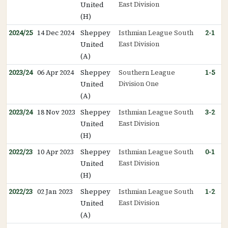
East Division
United
(H)
2024/25
14 Dec 2024
Sheppey
Isthmian League South
2-1
East Division
United
(A)
2023/24
06 Apr 2024
Sheppey
Southern League
1-5
Division One
United
(A)
2023/24
18 Nov 2023
Sheppey
Isthmian League South
3-2
East Division
United
(H)
2022/23
10 Apr 2023
Sheppey
Isthmian League South
0-1
East Division
United
(H)
2022/23
02 Jan 2023
Sheppey
Isthmian League South
1-2
East Division
United
(A)