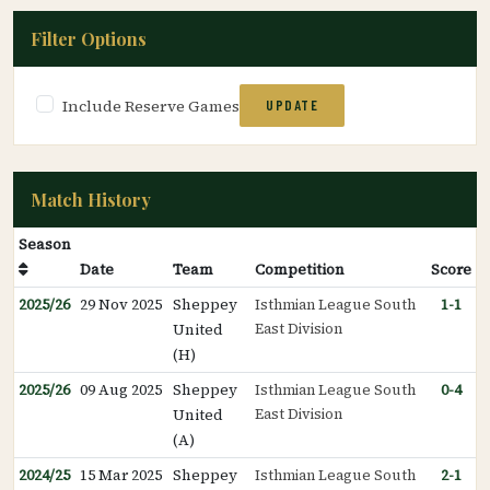
Filter Options
Include Reserve Games
UPDATE
Match History
Season
Date
Team
Competition
Score
2025/26
29 Nov 2025
Sheppey
Isthmian League South
1-1
East Division
United
(H)
2025/26
09 Aug 2025
Sheppey
Isthmian League South
0-4
East Division
United
(A)
2024/25
15 Mar 2025
Sheppey
Isthmian League South
2-1