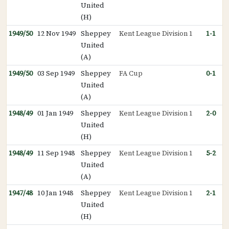
United
(H)
1949/50
12 Nov 1949
Sheppey
Kent League Division 1
1-1
United
(A)
1949/50
03 Sep 1949
Sheppey
FA Cup
0-1
United
(A)
1948/49
01 Jan 1949
Sheppey
Kent League Division 1
2-0
United
(H)
1948/49
11 Sep 1948
Sheppey
Kent League Division 1
5-2
United
(A)
1947/48
10 Jan 1948
Sheppey
Kent League Division 1
2-1
United
(H)