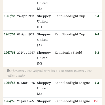
United
(A)
1967/68
24 Apr 1968
Sheppey
Kent Floodlight Cup
5-4
United
(H)
1967/68
02 Apr 1968
Sheppey
Kent Floodlight Cup
2-4
United
(A)
1967/68
22 Nov 1967
Sheppey
Kent Senior Shield
2-2
United
(H)
After Extra Time. Ashford Town lost 5-4 on corners in Extra Time
(Sillett, Smith)
1964/65
02 Mar 1965
Sheppey
Kent Floodlight League
1-3
United
(A)
1964/65
20 Jan 1965
Sheppey
Kent Floodlight League
P-P