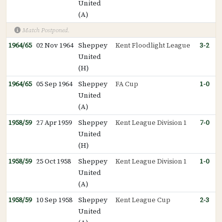
United
(A)
Match Postponed.
1964/65
02 Nov 1964
Sheppey
Kent Floodlight League
3-2
United
(H)
1964/65
05 Sep 1964
Sheppey
FA Cup
1-0
United
(A)
1958/59
27 Apr 1959
Sheppey
Kent League Division 1
7-0
United
(H)
1958/59
25 Oct 1958
Sheppey
Kent League Division 1
1-0
United
(A)
1958/59
10 Sep 1958
Sheppey
Kent League Cup
2-3
United