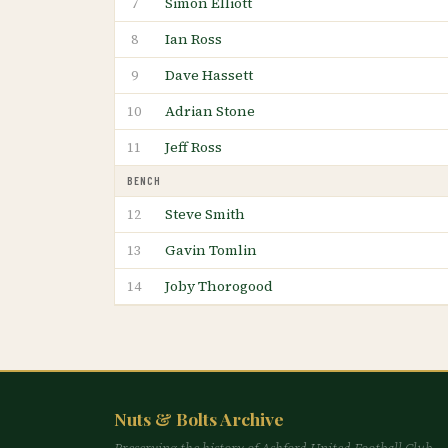
Simon Elliott
7
Ian Ross
8
Dave Hassett
9
Adrian Stone
10
Jeff Ross
11
BENCH
Steve Smith
12
Gavin Tomlin
13
Joby Thorogood
14
Nuts & Bolts Archive