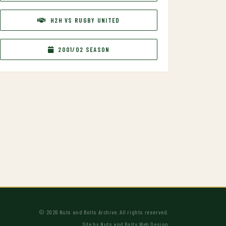
H2H VS RUGBY UNITED
2001/02 SEASON
© 2026 Nuts and Bolts Archive. All rights reserved.
Site by
Nuts and Bolts Web Design