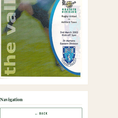
Navigation
← BACK