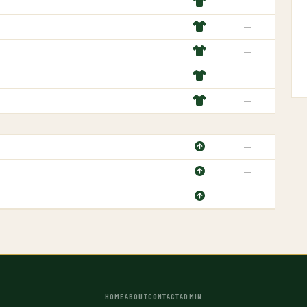
—
—
—
—
—
—
—
—
HOME
ABOUT
CONTACT
ADMIN