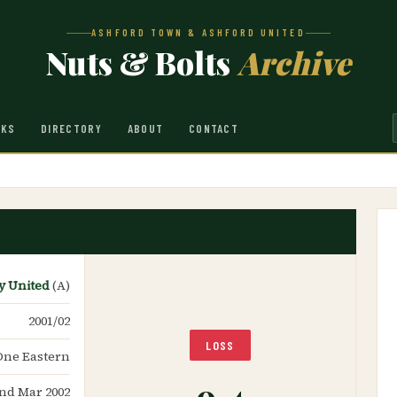
ASHFORD TOWN & ASHFORD UNITED
Nuts & Bolts
Archive
NKS
DIRECTORY
ABOUT
CONTACT
y United
(A)
2001/02
LOSS
One Eastern
0-4
2nd Mar 2002