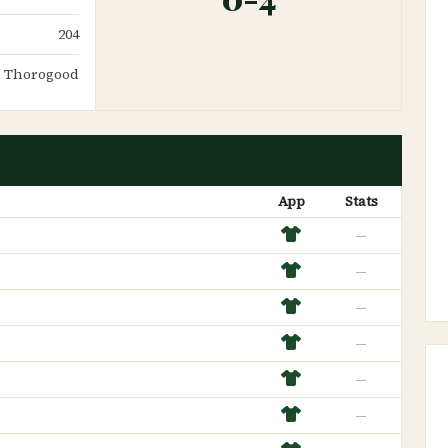
204
 Thorogood
App
Stats
—
—
—
—
—
—