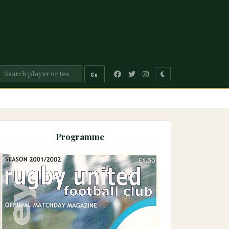
Go
Programme