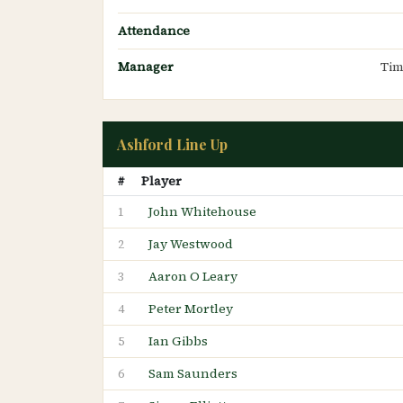
Attendance
Manager
Tim
Ashford Line Up
#
Player
John Whitehouse
1
Jay Westwood
2
Aaron O Leary
3
Peter Mortley
4
Ian Gibbs
5
Sam Saunders
6