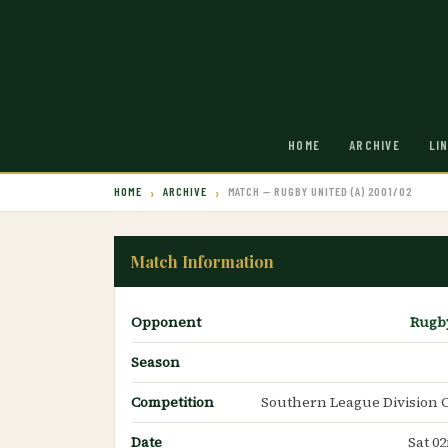
HOME
ARCHIVE
LI
HOME
ARCHIVE
MATCH — RUGBY UNITED (A) 2001/02
Match Information
Opponent
Rugb
Season
Competition
Southern League Division 
Date
Sat 0