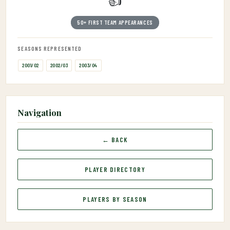
👍
50+ FIRST TEAM APPEARANCES
SEASONS REPRESENTED
2001/02
2002/03
2003/04
Navigation
← BACK
PLAYER DIRECTORY
PLAYERS BY SEASON