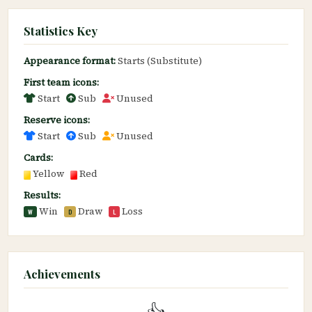
Statistics Key
Appearance format:
Starts (Substitute)
First team icons:
Start
Sub
Unused
Reserve icons:
Start
Sub
Unused
Cards:
Yellow
Red
Results:
Win
Draw
Loss
W
D
L
Achievements