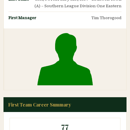
(A) – Southern League Division One Eastern
First Manager
Tim Thorogood
First Team Career Summary
77