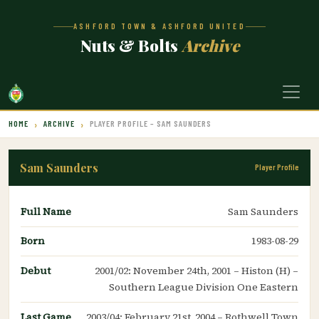
ASHFORD TOWN & ASHFORD UNITED
Nuts & Bolts
Archive
HOME
ARCHIVE
PLAYER PROFILE – SAM SAUNDERS
Sam Saunders
Player Profile
Full Name
Sam Saunders
Born
1983-08-29
Debut
2001/02: November 24th, 2001 – Histon (H) –
Southern League Division One Eastern
Last Game
2003/04: February 21st, 2004 – Rothwell Town