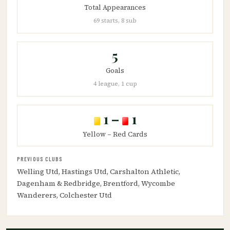
Total Appearances
69 starts, 8 sub
5
Goals
4 league, 1 cup
1 –
1
Yellow – Red Cards
PREVIOUS CLUBS
Welling Utd, Hastings Utd, Carshalton Athletic,
Dagenham & Redbridge, Brentford, Wycombe
Wanderers, Colchester Utd