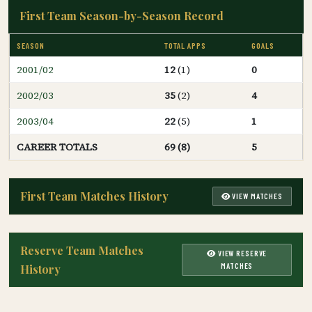
First Team Season-by-Season Record
SEASON
TOTAL APPS
GOALS
2001/02
12
(1)
0
2002/03
35
(2)
4
2003/04
22
(5)
1
CAREER TOTALS
69 (8)
5
First Team Matches History
VIEW MATCHES
Reserve Team Matches
VIEW RESERVE
MATCHES
History