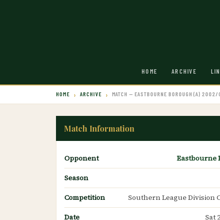
HOME
ARCHIVE
LI
HOME
ARCHIVE
MATCH — EASTBOURNE BOROUGH (A) 2002/
Match Information
Opponent
Eastbourne
Season
Competition
Southern League Division 
Date
Sat 