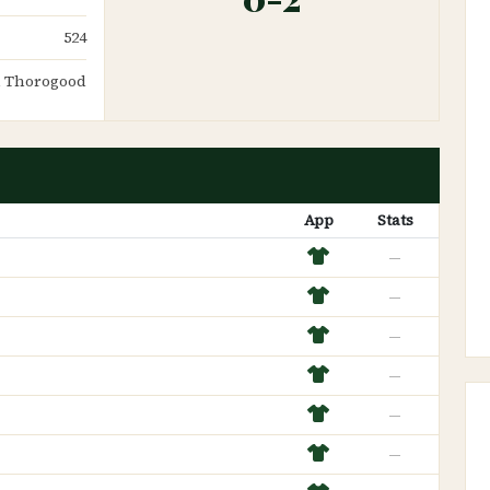
524
 Thorogood
App
Stats
—
—
—
—
—
—