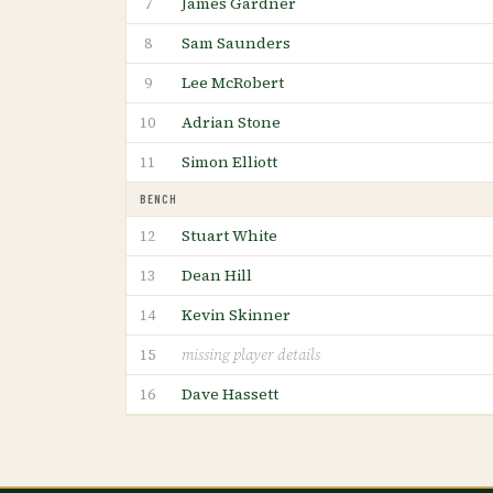
James Gardner
7
Sam Saunders
8
Lee McRobert
9
Adrian Stone
10
Simon Elliott
11
BENCH
Stuart White
12
Dean Hill
13
Kevin Skinner
14
15
missing player details
Dave Hassett
16