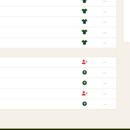
—
—
—
—
—
—
—
—
—
—