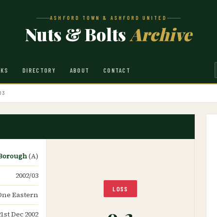
ASHFORD TOWN & ASHFORD UNITED
Nuts & Bolts
Archive
NKS
DIRECTORY
ABOUT
CONTACT
03
 Borough
(A)
2002/03
LOSS
One Eastern
0-2
21st Dec 2002