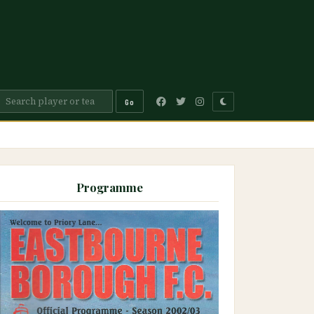
Go
Programme