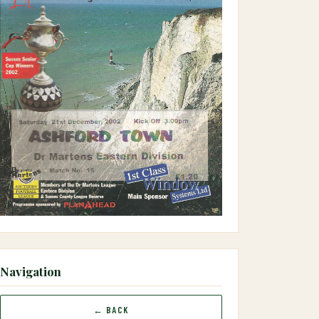
Navigation
← BACK