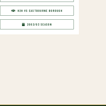
H2H VS EASTBOURNE BOROUGH
2002/03 SEASON