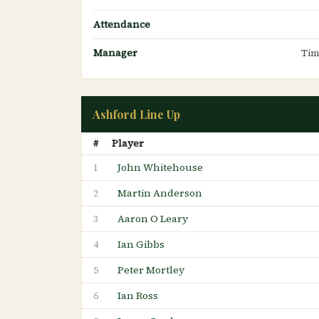
Attendance
Manager
Tim
Ashford Line Up
#
Player
John Whitehouse
1
Martin Anderson
2
Aaron O Leary
3
Ian Gibbs
4
Peter Mortley
5
Ian Ross
6