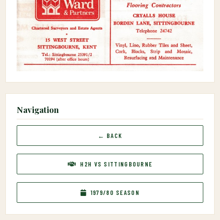
Navigation
← BACK
H2H VS SITTINGBOURNE
1979/80 SEASON