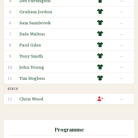
Des Partington
—
4
Graham Jordon
—
5
Sam Sambrook
—
6
Dale Walton
—
7
Paul Giles
—
8
Tony Smith
—
9
John Young
—
10
Tim Hogben
—
11
BENCH
Chris Wood
—
12
Programme