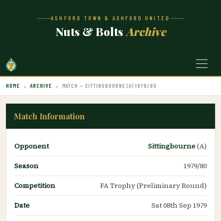
ASHFORD TOWN & ASHFORD UNITED
Nuts & Bolts
Archive
HOME
ARCHIVE
MATCH — SITTINGBOURNE (A) 1979/80
Match Information
Opponent
Sittingbourne
(A)
Season
1979/80
Competition
FA Trophy (Preliminary Round)
Date
Sat 08th Sep 1979