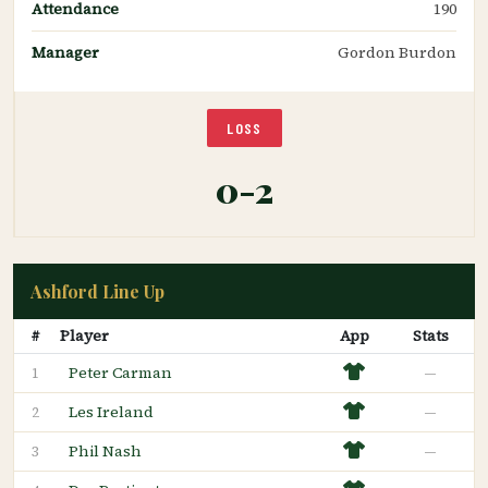
Attendance
190
Manager
Gordon Burdon
LOSS
0-2
Ashford Line Up
#
Player
App
Stats
Peter Carman
—
1
Les Ireland
—
2
Phil Nash
—
3