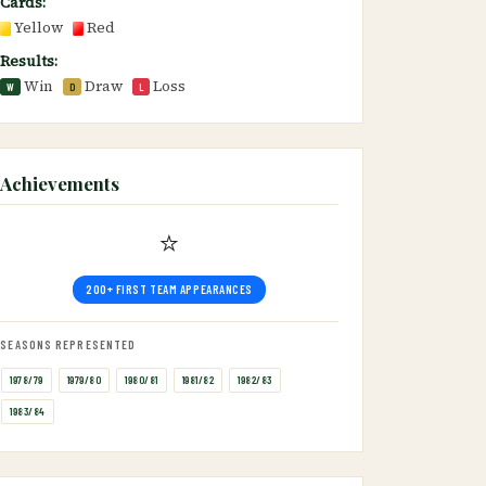
Cards:
Yellow
Red
Results:
Win
Draw
Loss
W
D
L
Achievements
⭐
200+ FIRST TEAM APPEARANCES
SEASONS REPRESENTED
1978/79
1979/80
1980/81
1981/82
1982/83
1983/84