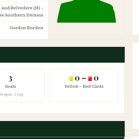
th and Belvedere (H) –
e Southern Division
Gordon Burdon
3
0 –
0
Goals
Yellow – Red Cards
 league, 1 cup