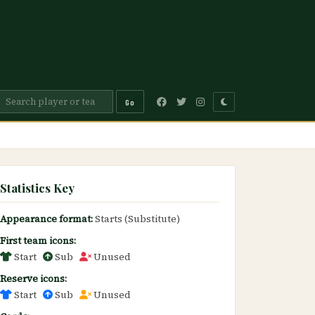
Go
Statistics Key
Appearance format:
Starts (Substitute)
First team icons:
Start
Sub
Unused
Reserve icons:
Start
Sub
Unused