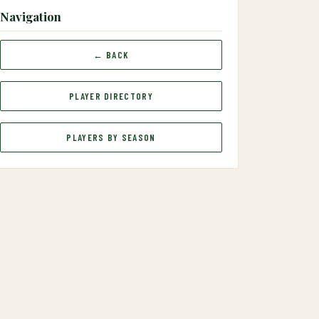
Navigation
← BACK
PLAYER DIRECTORY
PLAYERS BY SEASON