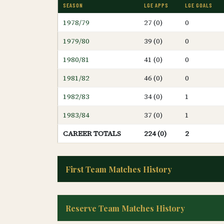
SEASON
LGE APPS
LGE GOALS
1978/79
27 (0)
0
1979/80
39 (0)
0
1980/81
41 (0)
0
1981/82
46 (0)
0
1982/83
34 (0)
1
1983/84
37 (0)
1
CAREER TOTALS
224 (0)
2
First Team Matches History
Reserve Team Matches History