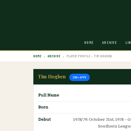
HOME
ARCHIVE
LI
HOME
ARCHIVE
PLAYER PROFILE – TIM HOGBEN
Tim Hogben
200+ APPS
Full Name
Born
Debut
1978/79: October 21st, 1978 –
Southern League