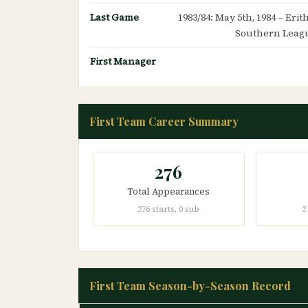
Last Game
1983/84: May 5th, 1984 – Eri
Southern Leagu
First Manager
First Team Career Summary
276
Total Appearances
276 starts, 0 sub
2
First Team Season-by-Season Record