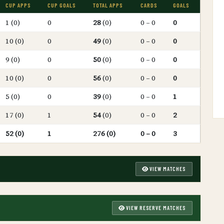
CUP APPS
CUP GOALS
TOTAL APPS
CARDS
GOALS
1 (0)
0
28
(0)
0 – 0
0
10 (0)
0
49
(0)
0 – 0
0
9 (0)
0
50
(0)
0 – 0
0
10 (0)
0
56
(0)
0 – 0
0
5 (0)
0
39
(0)
0 – 0
1
17 (0)
1
54
(0)
0 – 0
2
52 (0)
1
276 (0)
0 – 0
3
VIEW MATCHES
VIEW RESERVE MATCHES