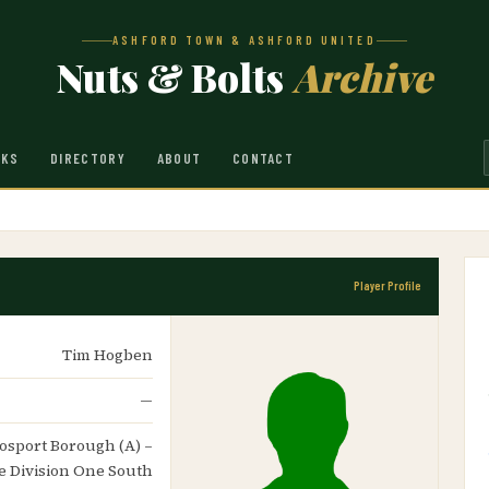
ASHFORD TOWN & ASHFORD UNITED
Nuts & Bolts
Archive
NKS
DIRECTORY
ABOUT
CONTACT
Player Profile
Tim Hogben
—
 Gosport Borough (A) –
 Division One South