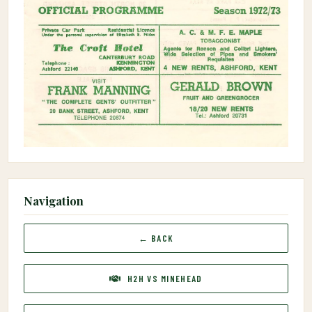
Navigation
← BACK
H2H VS MINEHEAD