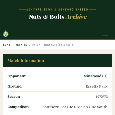
ASHFORD TOWN & ASHFORD UNITED
Nuts & Bolts
Archive
HOME
ARCHIVE
MATCH — MINEHEAD (H) 1972/73
Match Information
Opponent
Minehead
(H)
Ground
Essella Park
Season
1972/73
Competition
Southern League Division One South