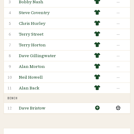
Bobby Nash
—
3
Steve Coventry
—
4
Chris Hurley
—
5
Terry Street
—
6
Terry Horton
—
7
Dave Gillingwater
—
8
Alan Morton
—
9
Neil Howell
—
10
Alan Back
—
11
BENCH
Dave Bristow
12