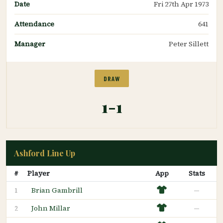
Date
Fri 27th Apr 1973
Attendance
641
Manager
Peter Sillett
DRAW
1-1
Ashford Line Up
#
Player
App
Stats
Brian Gambrill
—
1
John Millar
—
2