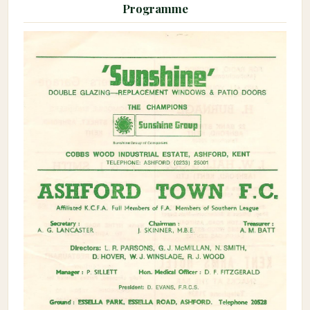
Programme