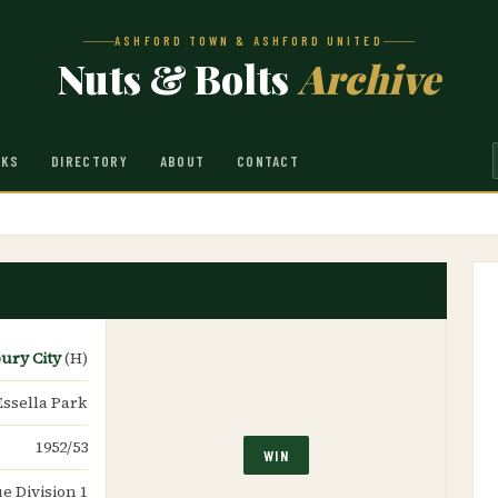
ASHFORD TOWN & ASHFORD UNITED
Nuts & Bolts
Archive
NKS
DIRECTORY
ABOUT
CONTACT
ury City
(H)
Essella Park
1952/53
WIN
e Division 1