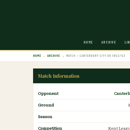
HOME
ARCHIVE
LI
HOME
ARCHIVE
MATCH — CANTERBURY CITY (H) 1952/53
Match Information
Opponent
Canterb
Ground
Season
Competition
Kent Leagu