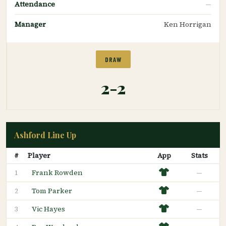
Attendance
—
Manager
Ken Horrigan
DRAW
2-2
Ashford Line Up
#
Player
App
Stats
Frank Rowden
—
1
Tom Parker
—
2
Vic Hayes
—
3