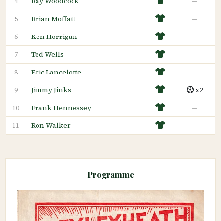
Ray Woodcock
—
4
Brian Moffatt
—
5
Ken Horrigan
—
6
Ted Wells
—
7
Eric Lancelotte
—
8
Jimmy Jinks
x2
9
Frank Hennessey
—
10
Ron Walker
—
11
Programme