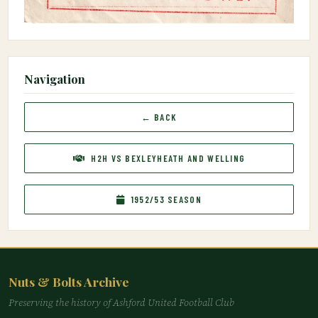
Navigation
← BACK
H2H VS BEXLEYHEATH AND WELLING
1952/53 SEASON
Nuts & Bolts Archive
Preserving the history of Ashford United Football Club