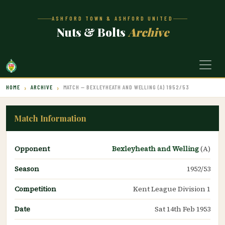
ASHFORD TOWN & ASHFORD UNITED
Nuts & Bolts
Archive
HOME
ARCHIVE
MATCH — BEXLEYHEATH AND WELLING (A) 1952/53
Match Information
Opponent
Bexleyheath and Welling
(A)
Season
1952/53
Competition
Kent League Division 1
Date
Sat 14th Feb 1953