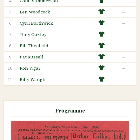
Colin Summerson
—
4
Len Woodcock
—
5
Cyril Borthwick
—
6
Tony Oakley
—
7
Bill Theobald
—
8
Pat Russell
—
9
Ron Vigar
—
10
Billy Waugh
—
11
Programme