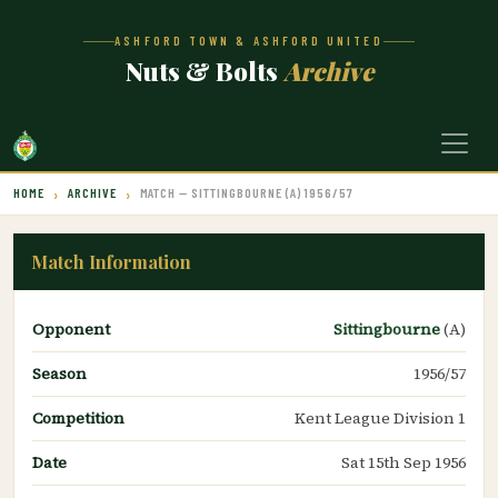
ASHFORD TOWN & ASHFORD UNITED
Nuts & Bolts
Archive
HOME
ARCHIVE
MATCH — SITTINGBOURNE (A) 1956/57
Match Information
Opponent
Sittingbourne
(A)
Season
1956/57
Competition
Kent League Division 1
Date
Sat 15th Sep 1956