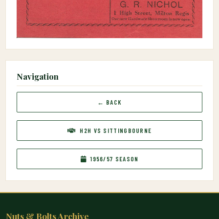
Navigation
← BACK
H2H VS SITTINGBOURNE
1956/57 SEASON
Nuts & Bolts Archive