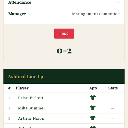
Attendance
—
Manager
Management Committee
LOSS
0-2
Ashford Line Up
#
Player
App
Stats
Brian Pickett
—
1
Mike Summer
—
2
Arthur Nixon
—
3