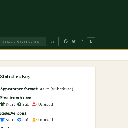
Go
Statistics Key
Appearance format:
Starts (Substitute)
First team icons:
Start
Sub
Unused
Reserve icons:
Start
Sub
Unused