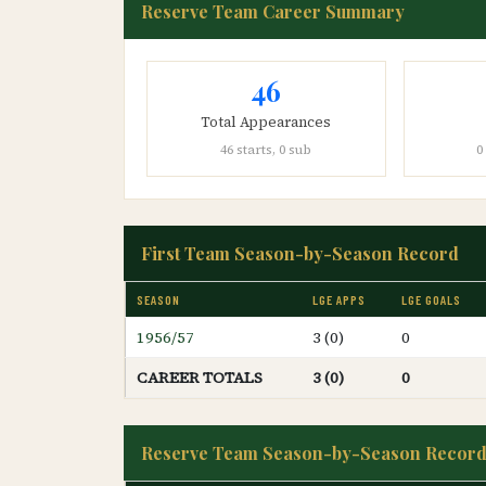
Reserve Team Career Summary
46
Total Appearances
46 starts, 0 sub
0
First Team Season-by-Season Record
SEASON
LGE APPS
LGE GOALS
1956/57
3 (0)
0
CAREER TOTALS
3 (0)
0
Reserve Team Season-by-Season Recor