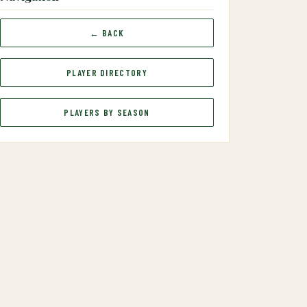
← BACK
PLAYER DIRECTORY
PLAYERS BY SEASON