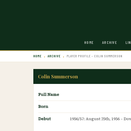
HOME
ARCHIVE
LI
HOME
ARCHIVE
PLAYER PROFILE – COLIN SUMMERSON
Colin Summerson
Full Name
Born
Debut
1956/57: August 25th, 1956 – Do