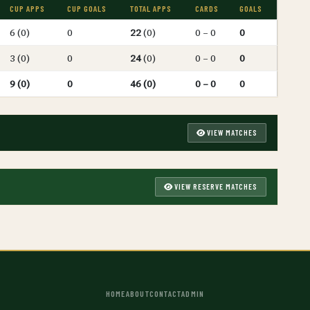
CUP APPS
CUP GOALS
TOTAL APPS
CARDS
GOALS
6 (0)
0
22
(0)
0 – 0
0
3 (0)
0
24
(0)
0 – 0
0
9 (0)
0
46 (0)
0 – 0
0
VIEW MATCHES
VIEW RESERVE MATCHES
HOME
ABOUT
CONTACT
ADMIN