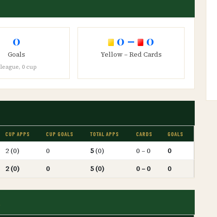
0
0 –
0
Goals
Yellow – Red Cards
 league, 0 cup
CUP APPS
CUP GOALS
TOTAL APPS
CARDS
GOALS
2 (0)
0
5
(0)
0 – 0
0
2 (0)
0
5 (0)
0 – 0
0
d