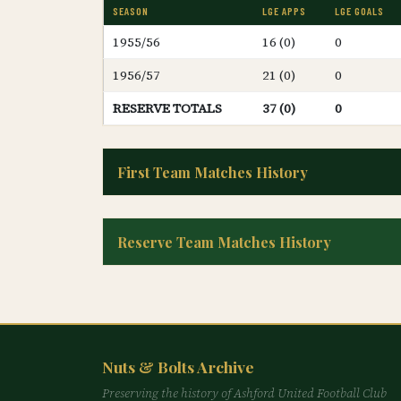
SEASON
LGE APPS
LGE GOALS
1955/56
16 (0)
0
1956/57
21 (0)
0
RESERVE TOTALS
37 (0)
0
First Team Matches History
Reserve Team Matches History
Nuts & Bolts Archive
Preserving the history of Ashford United Football Club