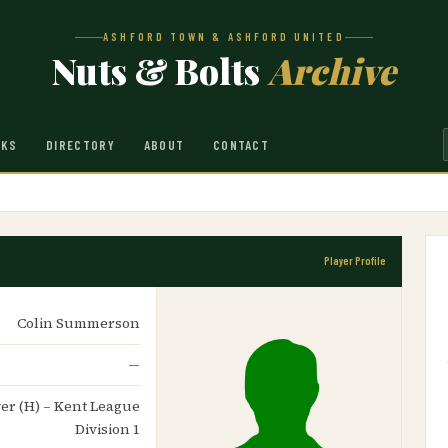
ASHFORD TOWN & ASHFORD UNITED
Nuts & Bolts
Archive
NKS
DIRECTORY
ABOUT
CONTACT
Player Profile
Colin Summerson
—
ver (H) – Kent League
Division 1