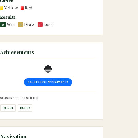
Cards:
Yellow
Red
Results:
Win
Draw
Loss
W
D
L
Achievements
🔵
46+ RESERVE APPEARANCES
SEASONS REPRESENTED
1955/56
1956/57
Navigation