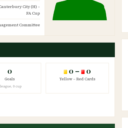
Canterbury City (H) –
FA Cup
agement Committee
0
0 –
0
Goals
Yellow – Red Cards
 league, 0 cup