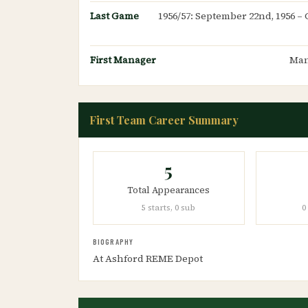
Last Game
1956/57: September 22nd, 1956 – 
First Manager
Man
First Team Career Summary
5
Total Appearances
5 starts, 0 sub
0
BIOGRAPHY
At Ashford REME Depot